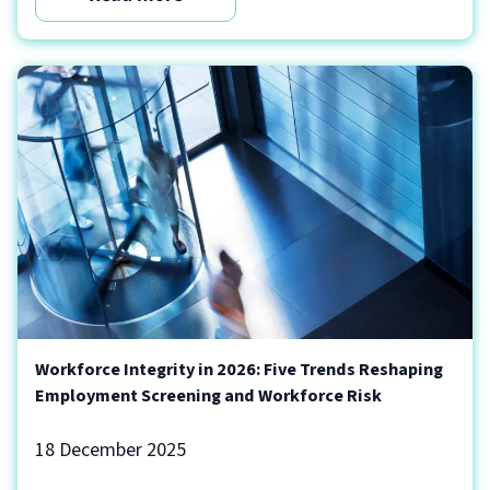
Workforce Integrity in 2026: Five Trends Reshaping
Employment Screening and Workforce Risk
18 December 2025