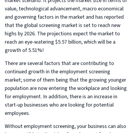
market scenario. It projects the market size in terms of
value, technological advancement, macro economical
and governing factors in the market and has reported
that the global screening market is set to reach new
highs by 2026. The projections expect the market to
reach an eye-watering $5.57 billion, which will be a
growth of 5.51%!
There are several factors that are contributing to
continued growth in the employment screening
market; some of them being that the growing younger
population are now entering the workplace and looking
for employment. In addition, there is an increase in
start-up businesses who are looking for potential
employees.
Without employment screening, your business can also