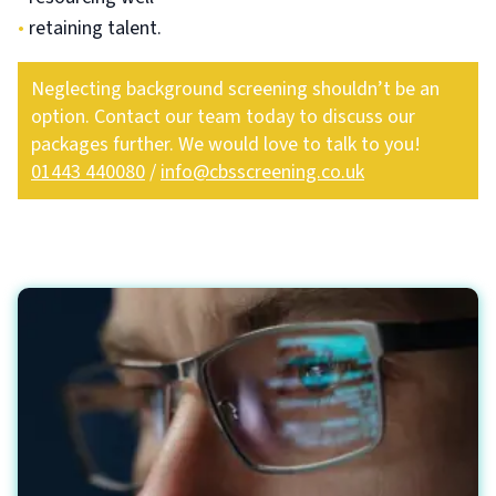
•
retaining talent.
Neglecting background screening shouldn’t be an
option. Contact our team today to discuss our
packages further. We would love to talk to you!
01443 440080
/
info@cbsscreening.co.uk