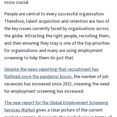
more crucial.
People are central to every successful organisation.
Therefore, talent acquisition and retention are two of
the key issues currently faced by organisations across
the globe. Attracting the right people, recruiting them,
and then ensuring they stay is one of the top priorities
for organisations and many are using employment
screening to help them do just that.
Despite the news reporting that recruitment has
flatlined since the pandemic boom
, the number of job
vacancies has increased since 2021, meaning the need
for employment screening has increased.
The new report for the Global Employment Screening
Services Market
gives a clear picture of the current