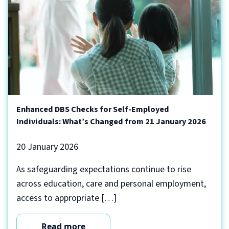
Enhanced DBS Checks for Self-Employed
Individuals: What’s Changed from 21 January 2026
20 January 2026
As safeguarding expectations continue to rise
across education, care and personal employment,
access to appropriate […]
Read more