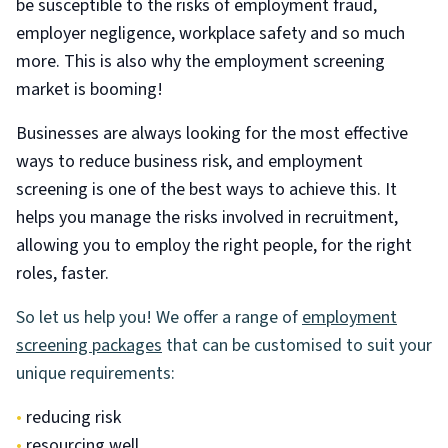
be susceptible to the risks of employment fraud,
employer negligence, workplace safety and so much
more. This is also why the employment screening
market is booming!
Businesses are always looking for the most effective
ways to reduce business risk, and employment
screening is one of the best ways to achieve this. It
helps you manage the risks involved in recruitment,
allowing you to employ the right people, for the right
roles, faster.
So let us help you! We offer a range of
employment
screening packages
that can be customised to suit your
unique requirements:
•
reducing risk
•
resourcing well