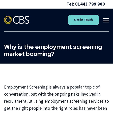
Tel: 01443 799 900
Get in Touch
Why is the employment screening
market booming?
Employment Screening is always a popular topic of
conversation, but with the ongoing risks involved in
recruitment, utilising employment screening services to
get the right people into the right roles has never been