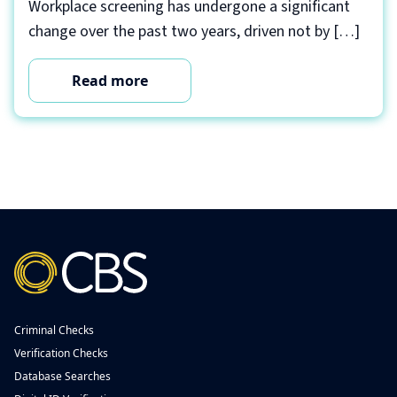
Workplace screening has undergone a significant
change over the past two years, driven not by […]
Read more
Criminal Checks
Verification Checks
Database Searches