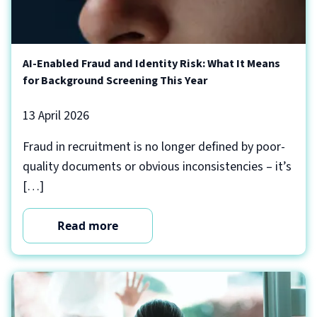
AI-Enabled Fraud and Identity Risk: What It Means
for Background Screening This Year
13 April 2026
Fraud in recruitment is no longer defined by poor-
quality documents or obvious inconsistencies – it’s
[…]
Read more