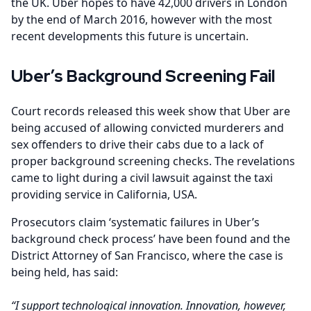
the UK. Uber hopes to have 42,000 drivers in London
by the end of March 2016, however with the most
recent developments this future is uncertain.
Uber’s Background Screening Fail
Court records released this week show that Uber are
being accused of allowing convicted murderers and
sex offenders to drive their cabs due to a lack of
proper background screening checks. The revelations
came to light during a civil lawsuit against the taxi
providing service in California, USA.
Prosecutors claim ‘systematic failures in Uber’s
background check process’ have been found and the
District Attorney of San Francisco, where the case is
being held, has said:
“I support technological innovation. Innovation, however,