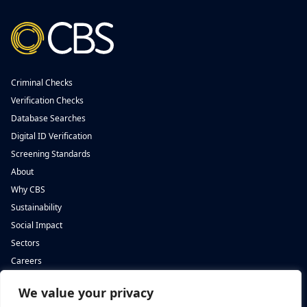
Criminal Checks
Verification Checks
Database Searches
Digital ID Verification
Screening Standards
About
Why CBS
Sustainability
Social Impact
Sectors
Careers
We value your privacy
Complete Background Screening
Complete Background Screening