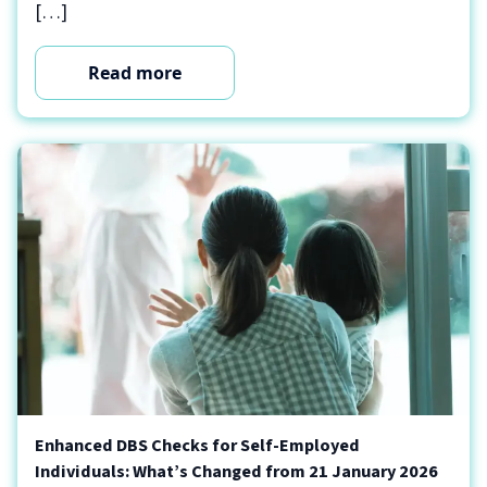
[…]
Read more
Enhanced DBS Checks for Self-Employed
Individuals: What’s Changed from 21 January 2026