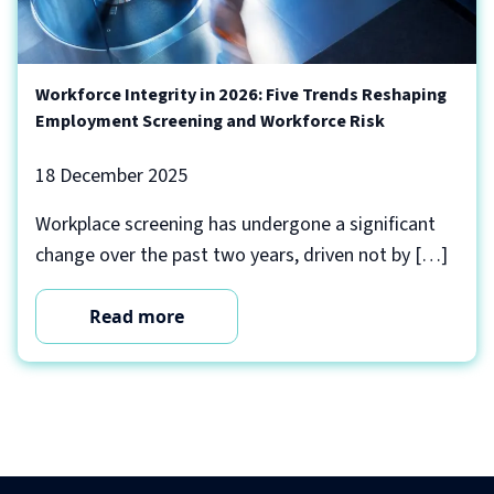
Workforce Integrity in 2026: Five Trends Reshaping
Employment Screening and Workforce Risk
18 December 2025
Workplace screening has undergone a significant
change over the past two years, driven not by […]
Read more