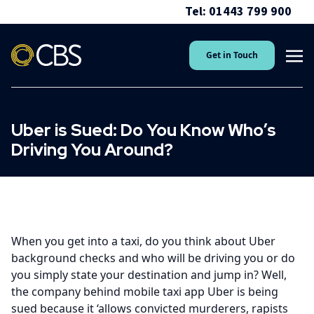
Tel: 01443 799 900
Get in Touch
Uber is Sued: Do You Know Who’s
Driving You Around?
When you get into a taxi, do you think about Uber
background checks and who will be driving you or do
you simply state your destination and jump in? Well,
the company behind mobile taxi app Uber is being
sued because it ‘allows convicted murderers, rapists