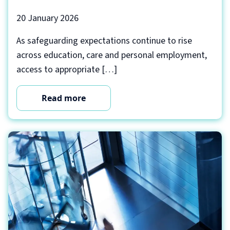
20 January 2026
As safeguarding expectations continue to rise
across education, care and personal employment,
access to appropriate […]
Read more