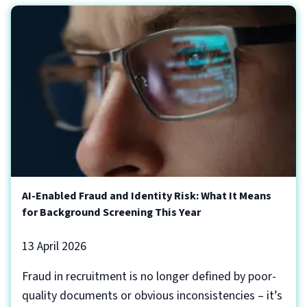
AI-Enabled Fraud and Identity Risk: What It Means
for Background Screening This Year
13 April 2026
Fraud in recruitment is no longer defined by poor-
quality documents or obvious inconsistencies – it’s