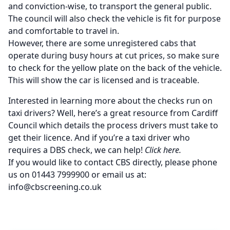
and conviction-wise, to transport the general public.
The council will also check the vehicle is fit for purpose
and comfortable to travel in.
However, there are some unregistered cabs that
operate during busy hours at cut prices, so make sure
to check for the yellow plate on the back of the vehicle.
This will show the car is licensed and is traceable.
Interested in learning more about the checks run on
taxi drivers? Well, here’s
a great resource from Cardiff
Council
which details the process drivers must take to
get their licence. And if you’re a taxi driver who
requires a
DBS check
, we can help!
Click here
.
If you would like to contact CBS directly, please phone
us on 01443 7999900 or email us at:
info@cbscreening.co.uk