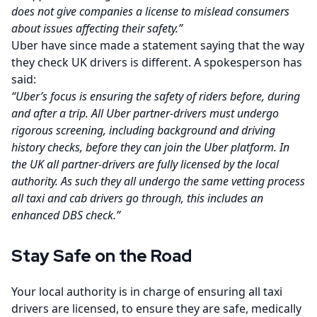
does not give companies a license to mislead consumers
about issues affecting their safety.”
Uber have since made a statement saying that the way
they check UK drivers is different. A spokesperson has
said:
“Uber’s focus is ensuring the safety of riders before, during
and after a trip. All Uber partner-drivers must undergo
rigorous screening, including background and driving
history checks, before they can join the Uber platform. In
the UK all partner-drivers are fully licensed by the local
authority. As such they all undergo the same vetting process
all taxi and cab drivers go through, this includes an
enhanced DBS check.”
Stay Safe on the Road
Your local authority is in charge of ensuring all taxi
drivers are licensed, to ensure they are safe, medically