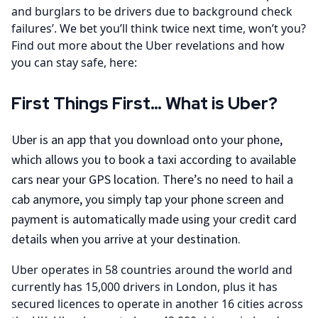
and burglars to be drivers due to background check
failures’. We bet you’ll think twice next time, won’t you?
Find out more about the Uber revelations and how
you can stay safe, here:
First Things First… What is Uber?
Uber is an app that you download onto your phone,
which allows you to book a taxi according to available
cars near your GPS location. There’s no need to hail a
cab anymore, you simply tap your phone screen and
payment is automatically made using your credit card
details when you arrive at your destination.
Uber operates in 58 countries around the world and
currently has 15,000 drivers in London, plus it has
secured licences to operate in another 16 cities across