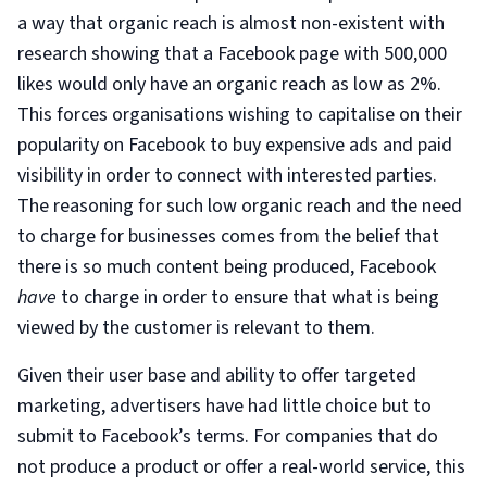
a way that organic reach is almost non-existent with
research showing that a Facebook page with 500,000
likes would only have an organic reach as low as 2%.
This forces organisations wishing to capitalise on their
popularity on Facebook to buy expensive ads and paid
visibility in order to connect with interested parties.
The reasoning for such low organic reach and the need
to charge for businesses comes from the belief that
there is so much content being produced, Facebook
have
to charge in order to ensure that what is being
viewed by the customer is relevant to them.
Given their user base and ability to offer targeted
marketing, advertisers have had little choice but to
submit to Facebook’s terms. For companies that do
not produce a product or offer a real-world service, this