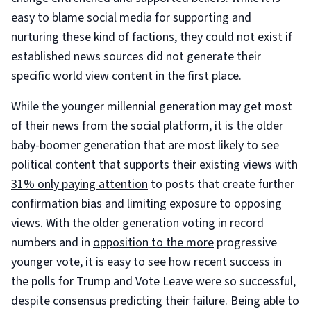
easy to blame social media for supporting and
nurturing these kind of factions, they could not exist if
established news sources did not generate their
specific world view content in the first place.
While the younger millennial generation may get most
of their news from the social platform, it is the older
baby-boomer generation that are most likely to see
political content that supports their existing views with
31% only paying attention
to posts that create further
confirmation bias and limiting exposure to opposing
views. With the older generation voting in record
numbers and in
opposition to the more
progressive
younger vote, it is easy to see how recent success in
the polls for Trump and Vote Leave were so successful,
despite consensus predicting their failure. Being able to