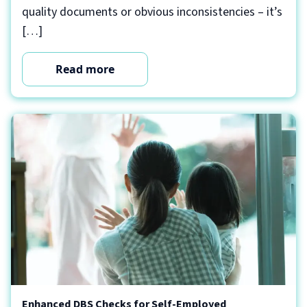
quality documents or obvious inconsistencies – it’s
[…]
Read more
Enhanced DBS Checks for Self-Employed