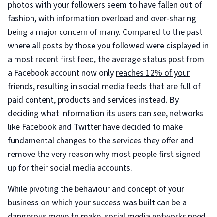
photos with your followers seem to have fallen out of
fashion, with information overload and over-sharing
being a major concern of many. Compared to the past
where all posts by those you followed were displayed in
a most recent first feed, the average status post from
a Facebook account now only
reaches 12% of your
friends
, resulting in social media feeds that are full of
paid content, products and services instead. By
deciding what information its users can see, networks
like Facebook and Twitter have decided to make
fundamental changes to the services they offer and
remove the very reason why most people first signed
up for their social media accounts.
While pivoting the behaviour and concept of your
business on which your success was built can be a
dangerous move to make, social media networks need