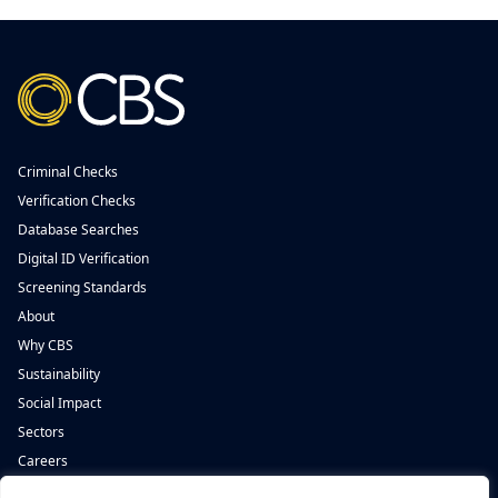
Criminal Checks
Verification Checks
Database Searches
Digital ID Verification
Screening Standards
About
Why CBS
Sustainability
Social Impact
Sectors
Careers