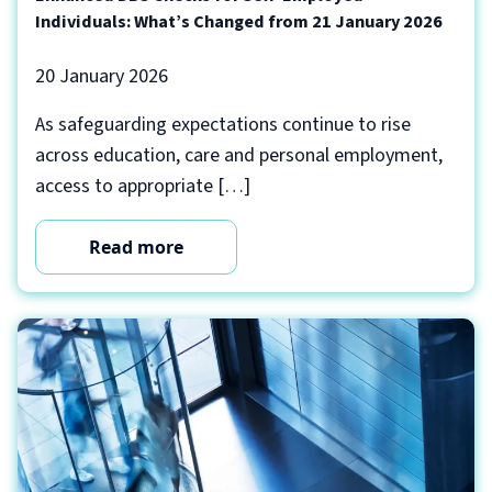
Individuals: What’s Changed from 21 January 2026
20 January 2026
As safeguarding expectations continue to rise
across education, care and personal employment,
access to appropriate […]
Read more