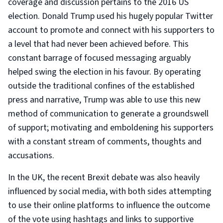
coverage and discussion pertains to the 2016 US
election. Donald Trump used his hugely popular Twitter
account to promote and connect with his supporters to
a level that had never been achieved before. This
constant barrage of focused messaging arguably
helped swing the election in his favour. By operating
outside the traditional confines of the established
press and narrative, Trump was able to use this new
method of communication to generate a groundswell
of support; motivating and emboldening his supporters
with a constant stream of comments, thoughts and
accusations.
In the UK, the recent Brexit debate was also heavily
influenced by social media, with both sides attempting
to use their online platforms to influence the outcome
of the vote using hashtags and links to supportive