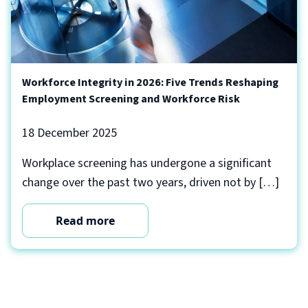
Workforce Integrity in 2026: Five Trends Reshaping
Employment Screening and Workforce Risk
18 December 2025
Workplace screening has undergone a significant
change over the past two years, driven not by […]
Read more