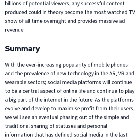
billions of potential viewers, any successful content
produced could in theory become the most watched TV
show of all time overnight and provides massive ad
revenue.
Summary
With the ever-increasing popularity of mobile phones
and the prevalence of new technology in the AR, VR and
wearable sectors; social media platforms will continue
to be a central aspect of online life and continue to play
a big part of the internet in the future. As the platforms
evolve and develop to maximise profit from their users,
we will see an eventual phasing out of the simple and
traditional sharing of statuses and personal
information that has defined social media in the last