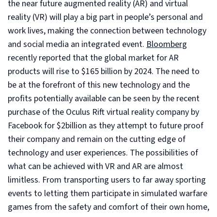
the near future augmented reality (AR) and virtual
reality (VR) will play a big part in people’s personal and
work lives, making the connection between technology
and social media an integrated event.
Bloomberg
recently reported that the global market for AR
products will rise to $165 billion by 2024. The need to
be at the forefront of this new technology and the
profits potentially available can be seen by the recent
purchase of the Oculus Rift virtual reality company by
Facebook for $2billion as they attempt to future proof
their company and remain on the cutting edge of
technology and user experiences. The possibilities of
what can be achieved with VR and AR are almost
limitless. From transporting users to far away sporting
events to letting them participate in simulated warfare
games from the safety and comfort of their own home,