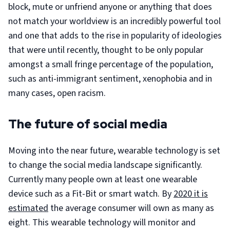
block, mute or unfriend anyone or anything that does
not match your worldview is an incredibly powerful tool
and one that adds to the rise in popularity of ideologies
that were until recently, thought to be only popular
amongst a small fringe percentage of the population,
such as anti-immigrant sentiment, xenophobia and in
many cases, open racism.
The future of social media
Moving into the near future, wearable technology is set
to change the social media landscape significantly.
Currently many people own at least one wearable
device such as a Fit-Bit or smart watch. By
2020 it is
estimated
the average consumer will own as many as
eight. This wearable technology will monitor and