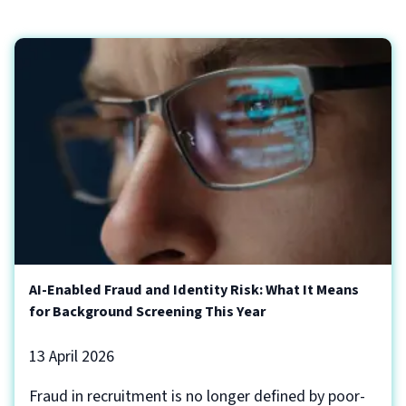
AI-Enabled Fraud and Identity Risk: What It Means
for Background Screening This Year
13 April 2026
Fraud in recruitment is no longer defined by poor-