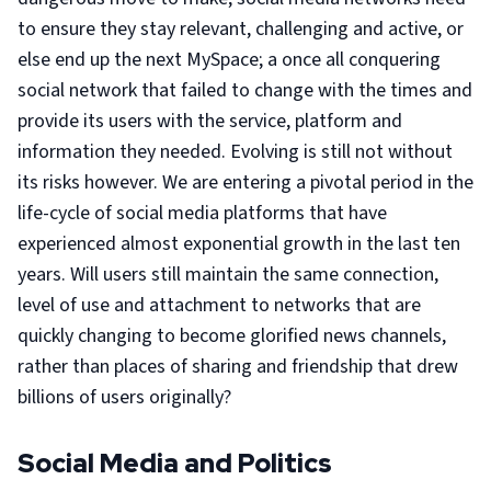
to ensure they stay relevant, challenging and active, or
else end up the next MySpace; a once all conquering
social network that failed to change with the times and
provide its users with the service, platform and
information they needed. Evolving is still not without
its risks however. We are entering a pivotal period in the
life-cycle of social media platforms that have
experienced almost exponential growth in the last ten
years. Will users still maintain the same connection,
level of use and attachment to networks that are
quickly changing to become glorified news channels,
rather than places of sharing and friendship that drew
billions of users originally?
Social Media and Politics