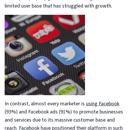
limited user base that has struggled with growth.
In contrast, almost every marketer is
using Facebook
(93%) and Facebook ads (91%) to promote businesses
and services due to its massive customer base and
reach. Facebook have positioned their platform in such