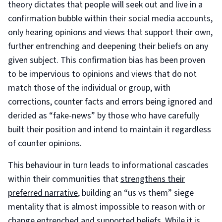
theory dictates that people will seek out and live in a
confirmation bubble within their social media accounts,
only hearing opinions and views that support their own,
further entrenching and deepening their beliefs on any
given subject. This confirmation bias has been proven
to be impervious to opinions and views that do not
match those of the individual or group, with
corrections, counter facts and errors being ignored and
derided as “fake-news” by those who have carefully
built their position and intend to maintain it regardless
of counter opinions.
This behaviour in turn leads to informational cascades
within their communities that
strengthens their
preferred narrative
, building an “us vs them” siege
mentality that is almost impossible to reason with or
change entrenched and supported beliefs. While it is