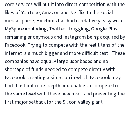
core services will put it into direct competition with the
likes of YouTube, Amazon and Netflix. In the social
media sphere, Facebook has had it relatively easy with
MySpace imploding, Twitter struggling, Google Plus
remaining anonymous and Instagram being acquired by
Facebook. Trying to compete with the real titans of the
internet is a much bigger and more difficult test. These
companies have equally large user bases and no
shortage of funds needed to compete directly with
Facebook, creating a situation in which Facebook may
find itself out of its depth and unable to compete to
the same level with these new rivals and presenting the
first major setback for the Silicon Valley giant