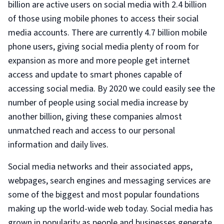
billion are active users on social media with 2.4 billion
of those using mobile phones to access their social
media accounts. There are currently 4.7 billion mobile
phone users, giving social media plenty of room for
expansion as more and more people get internet
access and update to smart phones capable of
accessing social media. By 2020 we could easily see the
number of people using social media increase by
another billion, giving these companies almost
unmatched reach and access to our personal
information and daily lives.
Social media networks and their associated apps,
webpages, search engines and messaging services are
some of the biggest and most popular foundations
making up the world-wide web today. Social media has
grown in popularity as people and businesses generate