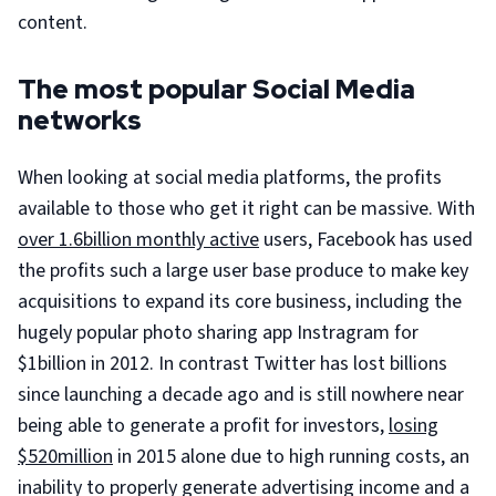
content.
The most popular Social Media
networks
When looking at social media platforms, the profits
available to those who get it right can be massive. With
over 1.6billion monthly active
users, Facebook has used
the profits such a large user base produce to make key
acquisitions to expand its core business, including the
hugely popular photo sharing app Instragram for
$1billion in 2012. In contrast Twitter has lost billions
since launching a decade ago and is still nowhere near
being able to generate a profit for investors,
losing
$520million
in 2015 alone due to high running costs, an
inability to properly generate advertising income and a