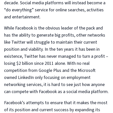
decade. Social media platforms will instead become a
“do everything” service for online searches, activities
and entertainment.
While Facebook is the obvious leader of the pack and
has the ability to generate big profits, other networks
like Twitter will struggle to maintain their current
position and viability. In the ten years it has been in
existence, Twitter has never managed to turn a profit –
losing $2 billion since 2011 alone. With no real
competition from Google Plus and the Microsoft
owned LinkedIn only focusing on employment
networking services, it is hard to see just how anyone
can compete with Facebook as a social media platform.
Facebook’s attempts to ensure that it makes the most
of its position and current success by expanding its