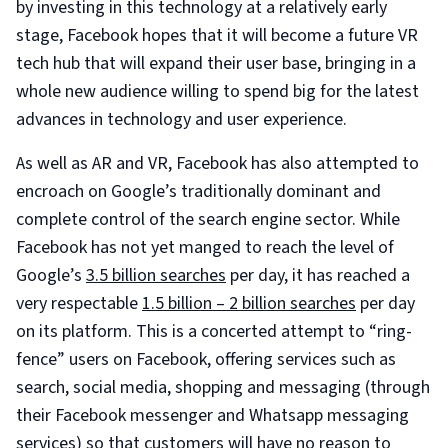
by investing in this technology at a relatively early
stage, Facebook hopes that it will become a future VR
tech hub that will expand their user base, bringing in a
whole new audience willing to spend big for the latest
advances in technology and user experience.
As well as AR and VR, Facebook has also attempted to
encroach on Google’s traditionally dominant and
complete control of the search engine sector. While
Facebook has not yet manged to reach the level of
Google’s
3.5 billion searches
per day, it has reached a
very respectable
1.5 billion – 2 billion searches
per day
on its platform. This is a concerted attempt to “ring-
fence” users on Facebook, offering services such as
search, social media, shopping and messaging (through
their Facebook messenger and Whatsapp messaging
services) so that customers will have no reason to