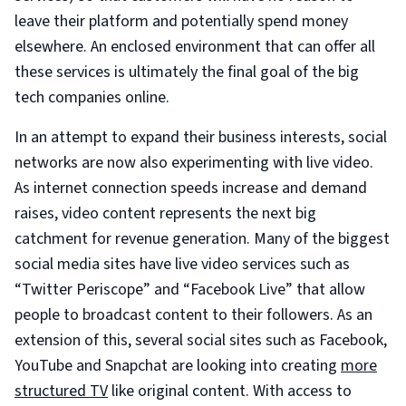
leave their platform and potentially spend money
elsewhere. An enclosed environment that can offer all
these services is ultimately the final goal of the big
tech companies online.
In an attempt to expand their business interests, social
networks are now also experimenting with live video.
As internet connection speeds increase and demand
raises, video content represents the next big
catchment for revenue generation. Many of the biggest
social media sites have live video services such as
“Twitter Periscope” and “Facebook Live” that allow
people to broadcast content to their followers. As an
extension of this, several social sites such as Facebook,
YouTube and Snapchat are looking into creating
more
structured TV
like original content. With access to