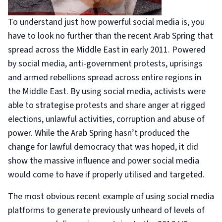
To understand just how powerful social media is, you
have to look no further than the recent Arab Spring that
spread across the Middle East in early 2011. Powered
by social media, anti-government protests, uprisings
and armed rebellions spread across entire regions in
the Middle East. By using social media, activists were
able to strategise protests and share anger at rigged
elections, unlawful activities, corruption and abuse of
power. While the Arab Spring hasn’t produced the
change for lawful democracy that was hoped, it did
show the massive influence and power social media
would come to have if properly utilised and targeted.
The most obvious recent example of using social media
platforms to generate previously unheard of levels of