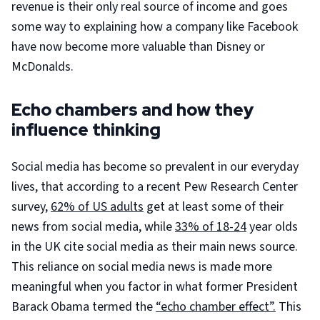
revenue is their only real source of income and goes
some way to explaining how a company like Facebook
have now become more valuable than Disney or
McDonalds.
Echo chambers and how they
influence thinking
Social media has become so prevalent in our everyday
lives, that according to a recent Pew Research Center
survey,
62% of US adults
get at least some of their
news from social media, while
33% of 18-24
year olds
in the UK cite social media as their main news source.
This reliance on social media news is made more
meaningful when you factor in what former President
Barack Obama termed the
“echo chamber effect”.
This