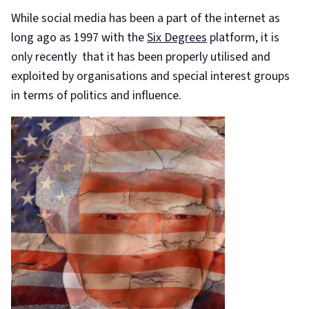
While social media has been a part of the internet as
long ago as 1997 with the
Six Degrees
platform, it is
only recently that it has been properly utilised and
exploited by organisations and special interest groups
in terms of politics and influence.