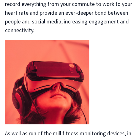
record everything from your commute to work to your
heart rate and provide an ever-deeper bond between
people and social media, increasing engagement and
connectivity.
As well as run of the mill fitness monitoring devices, in