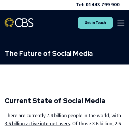
Tel: 01443 799 900
Get in Touch
The Future of Social Media
Current State of Social Media
There are currently 7.4 billion people in the world, with
3.6 billion active internet users
. Of those 3.6 billion, 2.6