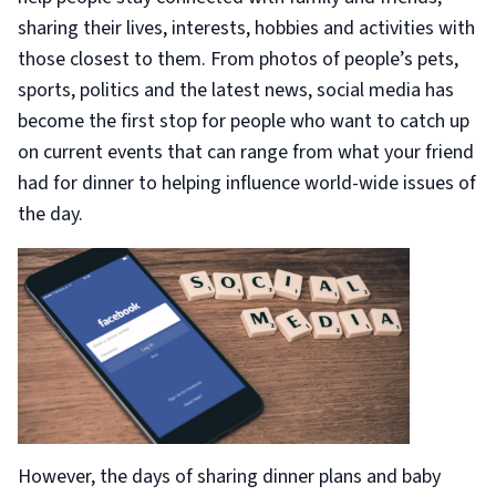
sharing their lives, interests, hobbies and activities with
those closest to them. From photos of people’s pets,
sports, politics and the latest news, social media has
become the first stop for people who want to catch up
on current events that can range from what your friend
had for dinner to helping influence world-wide issues of
the day.
However, the days of sharing dinner plans and baby