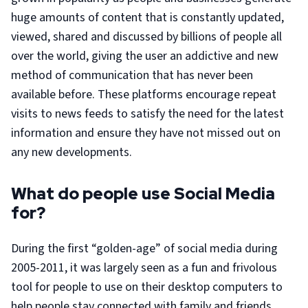
huge amounts of content that is constantly updated,
viewed, shared and discussed by billions of people all
over the world, giving the user an addictive and new
method of communication that has never been
available before. These platforms encourage repeat
visits to news feeds to satisfy the need for the latest
information and ensure they have not missed out on
any new developments.
What do people use Social Media
for?
During the first “golden-age” of social media during
2005-2011, it was largely seen as a fun and frivolous
tool for people to use on their desktop computers to
help people stay connected with family and friends,