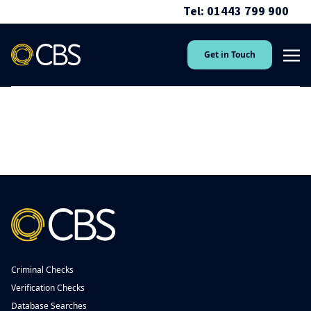
Tel: 01443 799 900
Get in Touch
Criminal Checks
Verification Checks
Database Searches