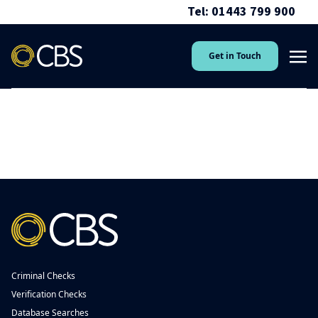
Tel: 01443 799 900
Get in Touch
Criminal Checks
Verification Checks
Database Searches