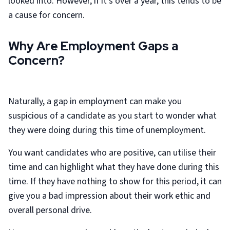
looked into. However, if it’s over a year, this tends to be
a cause for concern.
Why Are Employment Gaps a
Concern?
Naturally, a gap in employment can make you
suspicious of a candidate as you start to wonder what
they were doing during this time of unemployment.
You want candidates who are positive, can utilise their
time and can highlight what they have done during this
time. If they have nothing to show for this period, it can
give you a bad impression about their work ethic and
overall personal drive.