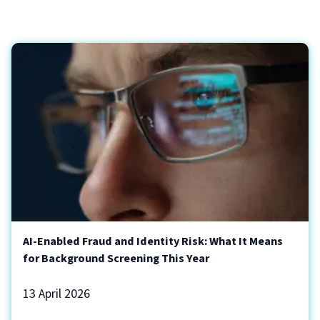
AI-Enabled Fraud and Identity Risk: What It Means
for Background Screening This Year
13 April 2026