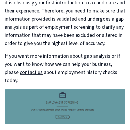
it is obviously your first introduction to a candidate and
their experience. Therefore, you need to make sure that
information provided is validated and undergoes a gap
analysis as part of
employment screening
to clarify any
information that may have been excluded or altered in
order to give you the highest level of accuracy.
If you want more information about gap analysis or if
you want to know how we can help your business,
please
contact us
about employment history checks
today.