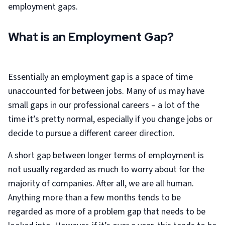
employment gaps.
What is an Employment Gap?
Essentially an employment gap is a space of time
unaccounted for between jobs. Many of us may have
small gaps in our professional careers – a lot of the
time it’s pretty normal, especially if you change jobs or
decide to pursue a different career direction.
A short gap between longer terms of employment is
not usually regarded as much to worry about for the
majority of companies. After all, we are all human.
Anything more than a few months tends to be
regarded as more of a problem gap that needs to be