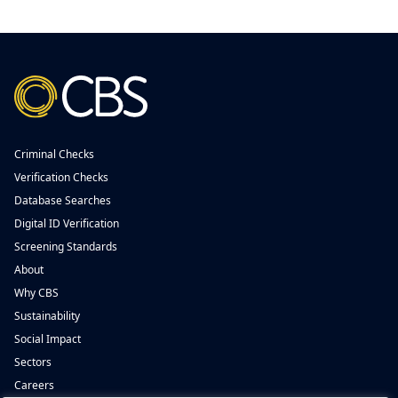
Criminal Checks
Verification Checks
Database Searches
Digital ID Verification
Screening Standards
About
Why CBS
Sustainability
Social Impact
Sectors
Careers