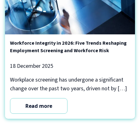
Workforce Integrity in 2026: Five Trends Reshaping
Employment Screening and Workforce Risk
18 December 2025
Workplace screening has undergone a significant
change over the past two years, driven not by […]
Read more