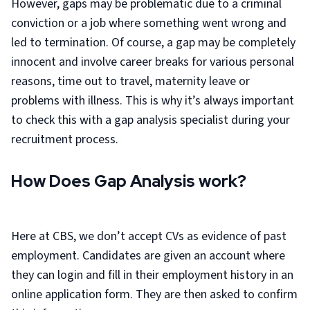
However, gaps may be problematic due to a criminal
conviction or a job where something went wrong and
led to termination. Of course, a gap may be completely
innocent and involve career breaks for various personal
reasons, time out to travel, maternity leave or
problems with illness. This is why it’s always important
to check this with a gap analysis specialist during your
recruitment process.
How Does Gap Analysis work?
Here at CBS, we don’t accept CVs as evidence of past
employment. Candidates are given an account where
they can login and fill in their employment history in an
online application form. They are then asked to confirm