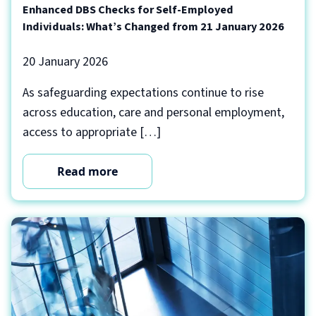
Enhanced DBS Checks for Self-Employed
Individuals: What’s Changed from 21 January 2026
20 January 2026
As safeguarding expectations continue to rise
across education, care and personal employment,
access to appropriate […]
Read more