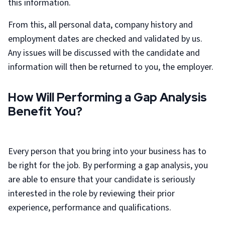
this information.
From this, all personal data, company history and
employment dates are checked and validated by us.
Any issues will be discussed with the candidate and
information will then be returned to you, the employer.
How Will Performing a Gap Analysis
Benefit You?
Every person that you bring into your business has to
be right for the job. By performing a gap analysis, you
are able to ensure that your candidate is seriously
interested in the role by reviewing their prior
experience, performance and qualifications.