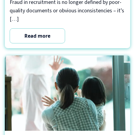
Fraud in recruitment is no longer defined by poor-
quality documents or obvious inconsistencies – it’s
[…]
Read more