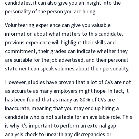
candidates, it can also give you an insight into the
personality of the person you are hiring.
Volunteering experience can give you valuable
information about what matters to this candidate,
previous experience will highlight their skills and
commitment, their grades can indicate whether they
are suitable for the job advertised, and their personal
statement can speak volumes about their personality.
However, studies have proven that a lot of CVs are not
as accurate as many employers might hope. In fact, it
has been found that as many as 80% of CVs are
inaccurate, meaning that you may end up hiring a
candidate who is not suitable for an available role. This
is why it’s important to perform an external gap
analysis check to unearth any discrepancies or