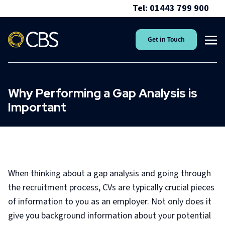
Tel: 01443 799 900
Get in Touch
Why Performing a Gap Analysis is
Important
When thinking about a gap analysis and going through
the recruitment process, CVs are typically crucial pieces
of information to you as an employer. Not only does it
give you background information about your potential