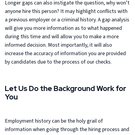
Longer gaps can also instigate the question, why won’t
anyone hire this person? It may highlight conflicts with
a previous employer or a criminal history. A gap analysis
will give you more information as to what happened
during this time and will allow you to make a more
informed decision. Most importantly, it will also
increase the accuracy of information you are provided
by candidates due to the process of our checks.
Let Us Do the Background Work for
You
Employment history can be the holy grail of
information when going through the hiring process and