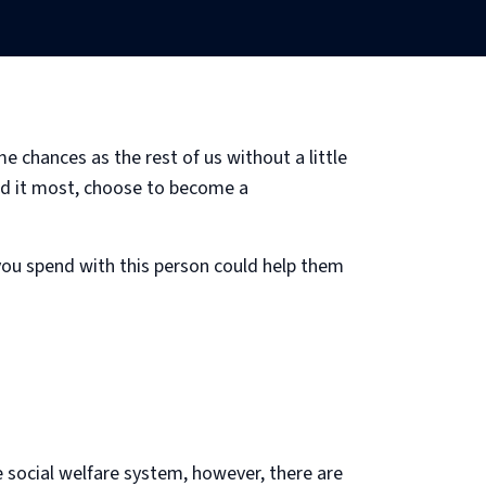
 chances as the rest of us without a little
need it most, choose to become a
 you spend with this person could help them
e social welfare system, however, there are