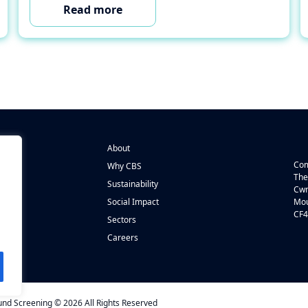
Read more
About
Com
Why CBS
The
Sustainability
Cwm
n
Social Impact
Mou
CF4
s
Sectors
Careers
d Screening © 2026 All Rights Reserved