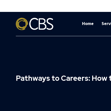
Home
Serv
Pathways to Careers: How 