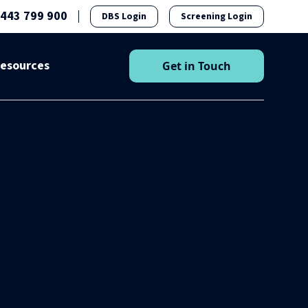
1443 799 900
DBS Login
Screening Login
esources
Get in Touch