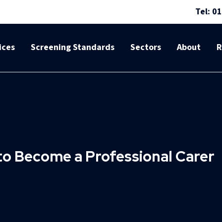
Tel: 0
ices
Screening Standards
Sectors
About
R
to Become a Professional Carer