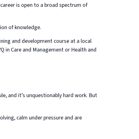
 career is open to a broad spectrum of
ation of knowledge.
ining and development course at a local
 NVQ in Care and Management or Health and
ule, and it’s unquestionably hard work. But
olving, calm under pressure and are