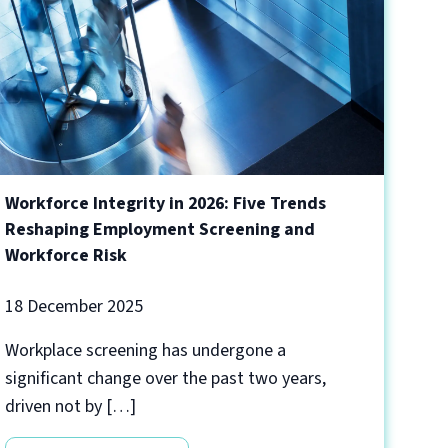
Workforce Integrity in 2026: Five Trends
Reshaping Employment Screening and
Workforce Risk
18 December 2025
Workplace screening has undergone a
significant change over the past two years,
driven not by […]