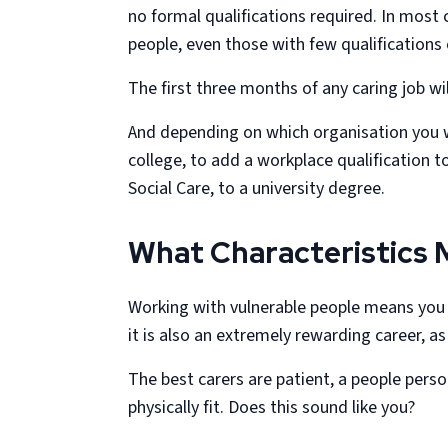
no formal qualifications required. In most
people, even those with few qualifications
The first three months of any caring job wi
And depending on which organisation you w
college, to add a workplace qualification 
Social Care, to a university degree.
What Characteristics 
Working with vulnerable people means you wi
it is also an extremely rewarding career, as
The best carers are patient, a people per
physically fit. Does this sound like you?