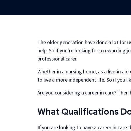
The older generation have done a lot for u
help. So if you’re looking for a rewarding 
professional carer.
Whether in a nursing home, as a live-in aid
to live a more independent life. So if you li
Are you considering a career in care? Then 
What Qualifications D
If you are looking to have a career in care