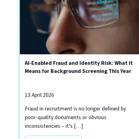
AI-Enabled Fraud and Identity Risk: What It
Means for Background Screening This Year
13 April 2026
Fraud in recruitment is no longer defined by
poor-quality documents or obvious
inconsistencies – it’s […]