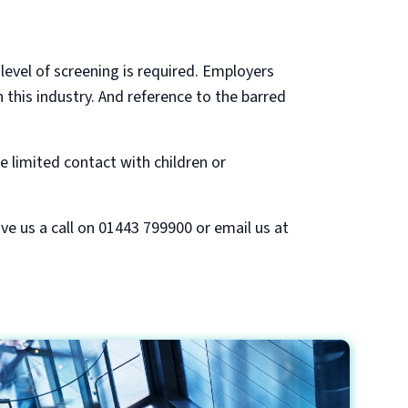
 level of screening is required. Employers
this industry. And reference to the barred
ve limited contact with children or
ive us a call on 01443 799900 or email us at