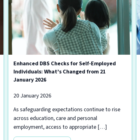
Enhanced DBS Checks for Self-Employed
Individuals: What’s Changed from 21
January 2026
20 January 2026
As safeguarding expectations continue to rise
across education, care and personal
employment, access to appropriate […]