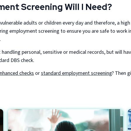
ent Screening Will I Need?
vulnerable adults or children every day and therefore, a high
ing employment screening to ensure you are safe to work in 
.
 handling personal, sensitive or medical records, but will ha
ndard DBS check.
nhanced checks
or
standard employment screening
? Then g