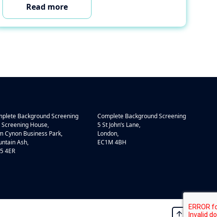
Read more
plete Background Screening
Complete Background Screening
 Screening House,
5 St John’s Lane,
 Cynon Business Park,
London,
ntain Ash,
EC1M 4BH
5 4ER