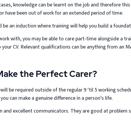
 cases, knowledge can be learnt on the job and therefore this
 or have been out of work for an extended period of time.
ll be an induction where training will help you build a found
ork with, you may be able to care part-time alongside a tra
to your CV. Relevant qualifications can be anything from an
Make the Perfect Carer?
ll be required outside of the regular 9 ‘til 5 working sched
 you can make a genuine difference in a person’s life.
son and excellent communicators. They are good at problem s