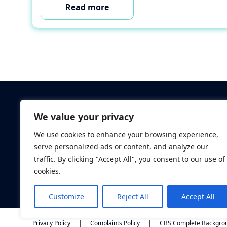
Read more
Criminal Checks
We value your privacy
Verification Checks
We use cookies to enhance your browsing experience,
Database Searches
serve personalized ads or content, and analyze our
Digital ID Verificatio
traffic. By clicking "Accept All", you consent to our use of
Screening Standard
cookies.
Customize
Reject All
Accept All
Privacy Policy
|
Complaints Policy
|
CBS Complete Backgroun