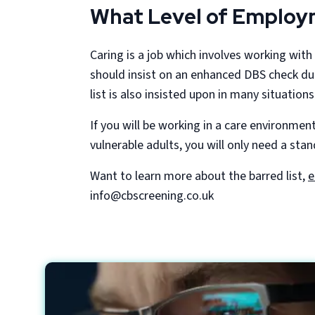
What Level of Employm
Caring is a job which involves working with 
should insist on an enhanced DBS check dur
list is also insisted upon in many situations
If you will be working in a care environment
vulnerable adults, you will only need a sta
Want to learn more about the barred list,
e
info@cbscreening.co.uk