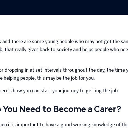
s and there are some young people who may not get the same
job, that really gives back to society and helps people who 
 or dropping in at set intervals throughout the day, the time
ke helping people, this may be the job for you.
here’s how you can start your journey to getting the job.
o You Need to Become a Carer?
 then it is important to have a good working knowledge of th