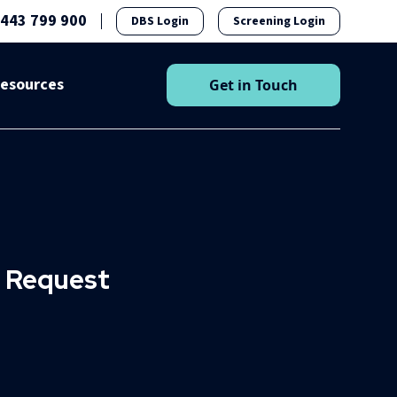
1443 799 900
DBS Login
Screening Login
esources
Get in Touch
n Request