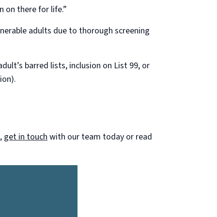
 on there for life.”
ulnerable adults due to thorough screening
lt’s barred lists, inclusion on List 99, or
ion).
m,
get in touch
with our team today or read