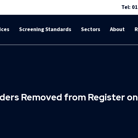
Tel: 0
ices
Screening Standards
Sectors
About
R
nders Removed from Register o