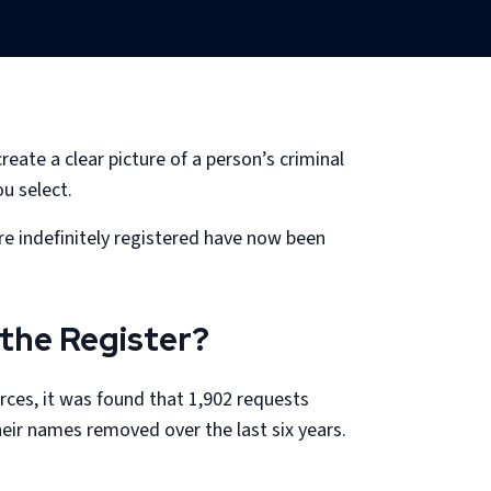
ate a clear picture of a person’s criminal
u select.
e indefinitely registered have now been
the Register?
rces, it was found that 1,902 requests
eir names removed over the last six years.