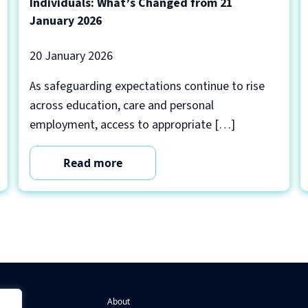
Individuals: What’s Changed from 21
January 2026
20 January 2026
As safeguarding expectations continue to rise
across education, care and personal
employment, access to appropriate […]
Read more
About