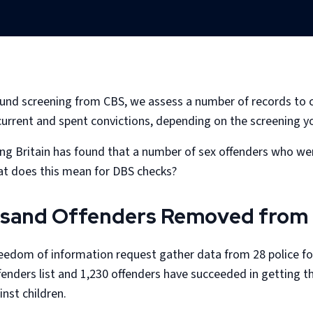
nd screening from CBS, we assess a number of records to cre
 current and spent convictions, depending on the screening yo
ng Britain has found that a number of sex offenders who wer
hat does this mean for DBS checks?
sand Offenders Removed from 
eedom of information request gather data from 28 police fo
nders list and 1,230 offenders have succeeded in getting th
nst children.