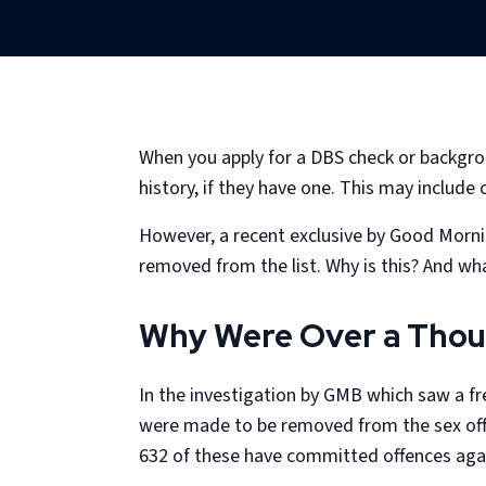
When you apply for a DBS check or backgrou
history, if they have one. This may include
However, a recent exclusive by Good Morni
removed from the list. Why is this? And w
Why Were Over a Thou
In the investigation by GMB which saw a fr
were made to be removed from the sex offe
632 of these have committed offences agai