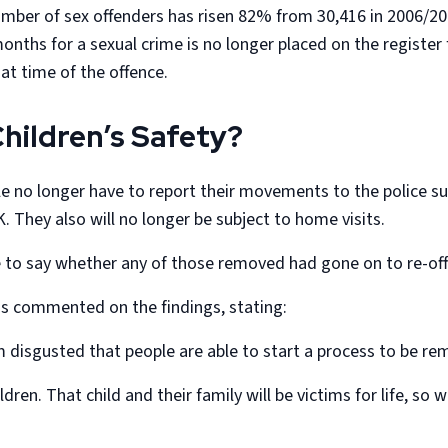
number of sex offenders has risen 82% from 30,416 in 2006/2
hs for a sexual crime is no longer placed on the register fo
e at time of the offence.
hildren’s Safety?
e no longer have to report their movements to the police suc
 They also will no longer be subject to home visits.
e to say whether any of those removed had gone on to re-of
s commented on the findings, stating:
m disgusted that people are able to start a process to be re
dren. That child and their family will be victims for life, so 