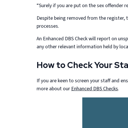
“Surely if you are put on the sex offender re
Despite being removed from the register, t
processes.
An Enhanced DBS Check will report on unspen
any other relevant information held by local
How to Check Your Sta
If you are keen to screen your staff and en
more about our
Enhanced DBS Checks
.