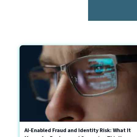
AI-Enabled Fraud and Identity Risk: What It