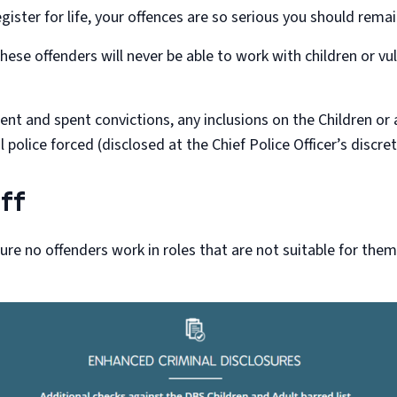
gister for life, your offences are so serious you should remain
hese offenders will never be able to work with children or v
t and spent convictions, any inclusions on the Children or adu
 police forced (disclosed at the Chief Police Officer’s discret
ff
sure no offenders work in roles that are not suitable for the