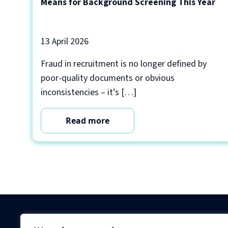
Means for Background Screening This Year
13 April 2026
Fraud in recruitment is no longer defined by
poor-quality documents or obvious
inconsistencies – it’s […]
Read more
Criminal Checks