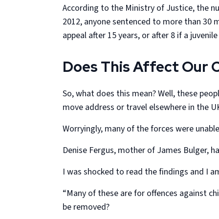
According to the Ministry of Justice, the 
2012, anyone sentenced to more than 30 mont
appeal after 15 years, or after 8 if a juvenil
Does This Affect Our C
So, what does this mean? Well, these peopl
move address or travel elsewhere in the UK.
Worryingly, many of the forces were unabl
Denise Fergus, mother of James Bulger, ha
I was shocked to read the findings and I a
“Many of these are for offences against chil
be removed?