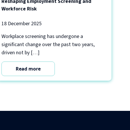
Reshaping Employment Screening and
Workforce Risk
18 December 2025
Workplace screening has undergone a
significant change over the past two years,
driven not by […]
Read more