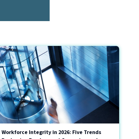
Workforce Integrity in 2026: Five Trends