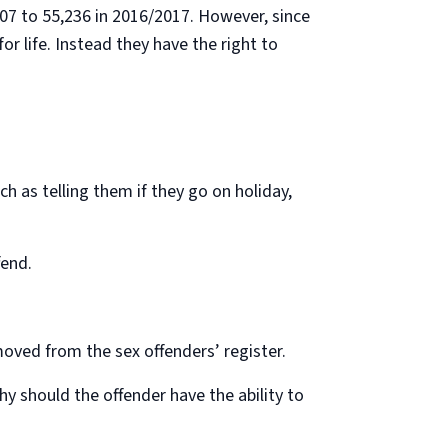
007 to 55,236 in 2016/2017. However, since
r life. Instead they have the right to
h as telling them if they go on holiday,
fend.
moved from the sex offenders’ register.
why should the offender have the ability to