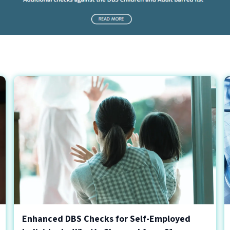
Enhanced DBS Checks for Self-Employed