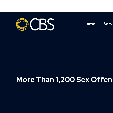
Home
Serv
More Than 1,200 Sex Offe