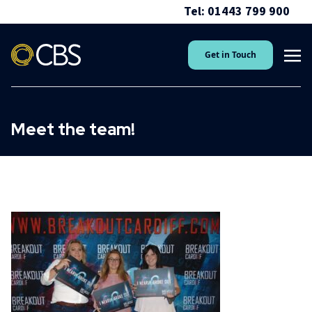
Tel: 01443 799 900
Get in Touch
Meet the team!