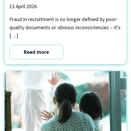
13 April 2026
Fraud in recruitment is no longer defined by poor-
quality documents or obvious inconsistencies – it’s
[…]
Read more