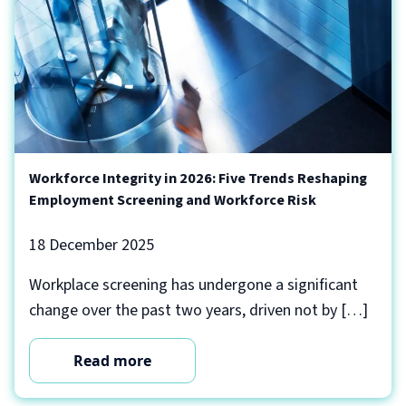
Workforce Integrity in 2026: Five Trends Reshaping
Employment Screening and Workforce Risk
18 December 2025
Workplace screening has undergone a significant
change over the past two years, driven not by […]
Read more