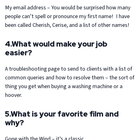
My email address – You would be surprised how many
people can’t spell or pronounce my first name! I have
been called Cherish, Cerise, and a list of other names!
4.What would make your job
easier?
A troubleshooting page to send to clients with a list of
common queries and how to resolve them – the sort of
thing you get when buying a washing machine or a
hoover.
5.What is your favorite film and
why?
Gone with the Wind – it’s a classic.