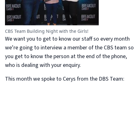
CBS Team Building Night with the Girls!
We want you to get to know our staff so every month
we’re going to interview a member of the CBS team so
you get to know the person at the end of the phone,
who is dealing with your enquiry.
This month we spoke to Cerys from the DBS Team: