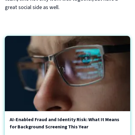
great social side as well.
AI-Enabled Fraud and Identity Risk: What It Means
for Background Screening This Year