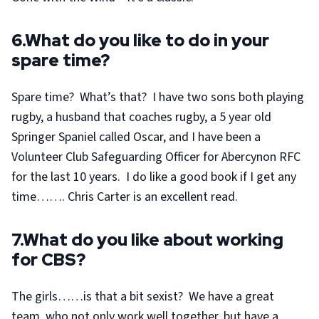
6.What do you like to do in your
spare time?
Spare time? What’s that? I have two sons both playing
rugby, a husband that coaches rugby, a 5 year old
Springer Spaniel called Oscar, and I have been a
Volunteer Club Safeguarding Officer for Abercynon RFC
for the last 10 years. I do like a good book if I get any
time……. Chris Carter is an excellent read.
7.What do you like about working
for CBS?
The girls……is that a bit sexist? We have a great
team, who not only work well together, but have a