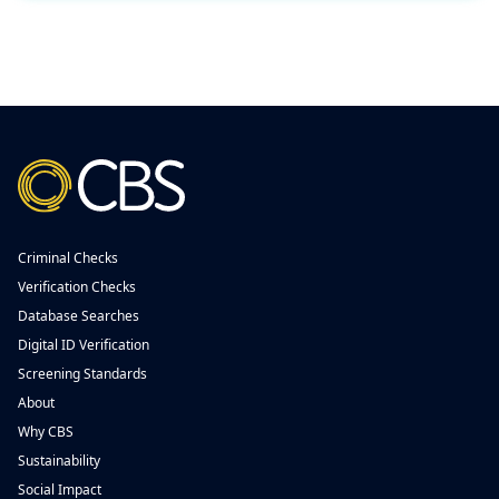
Criminal Checks
Verification Checks
Database Searches
Digital ID Verification
Screening Standards
About
Why CBS
Sustainability
Social Impact