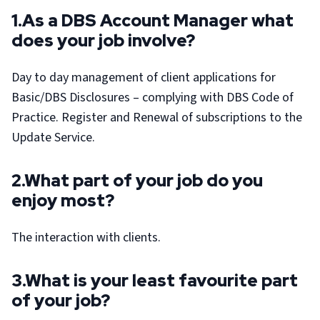
1.As a DBS Account Manager what
does your job involve?
Day to day management of client applications for
Basic/DBS Disclosures – complying with DBS Code of
Practice. Register and Renewal of subscriptions to the
Update Service.
2.What part of your job do you
enjoy most?
The interaction with clients.
3.What is your least favourite part
of your job?