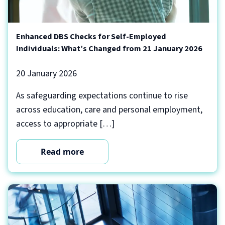
Enhanced DBS Checks for Self-Employed
Individuals: What’s Changed from 21 January 2026
20 January 2026
As safeguarding expectations continue to rise
across education, care and personal employment,
access to appropriate […]
Read more