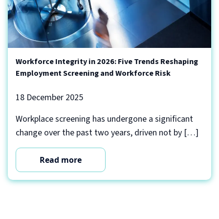
Workforce Integrity in 2026: Five Trends Reshaping
Employment Screening and Workforce Risk
18 December 2025
Workplace screening has undergone a significant
change over the past two years, driven not by […]
Read more