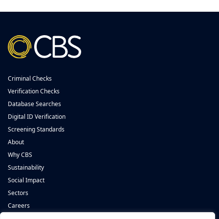
Criminal Checks
Verification Checks
Database Searches
Digital ID Verification
Screening Standards
About
Why CBS
Sustainability
Social Impact
Sectors
Careers