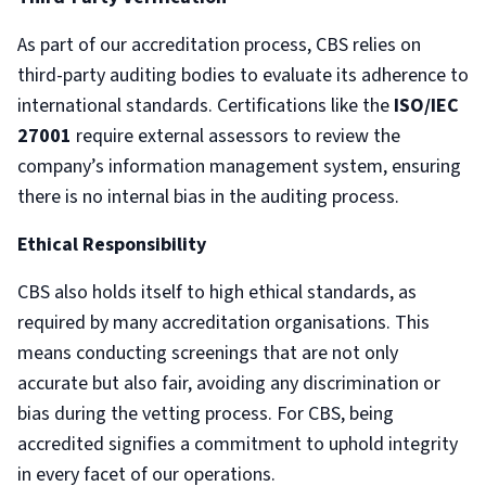
As part of our accreditation process, CBS relies on
third-party auditing bodies to evaluate its adherence to
international standards. Certifications like the
ISO/IEC
27001
require external assessors to review the
company’s information management system, ensuring
there is no internal bias in the auditing process.
Ethical Responsibility
CBS also holds itself to high ethical standards, as
required by many accreditation organisations. This
means conducting screenings that are not only
accurate but also fair, avoiding any discrimination or
bias during the vetting process. For CBS, being
accredited signifies a commitment to uphold integrity
in every facet of our operations.