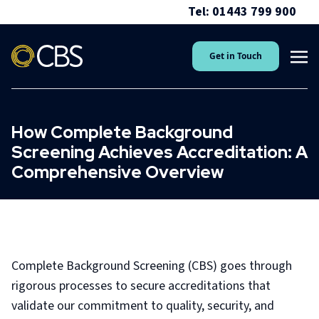
Tel: 01443 799 900
Get in Touch
How Complete Background
Screening Achieves Accreditation: A
Comprehensive Overview
Complete Background Screening (CBS) goes through
rigorous processes to secure accreditations that
validate our commitment to quality, security, and