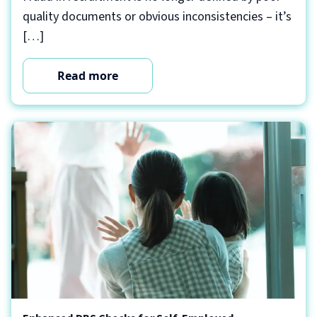
quality documents or obvious inconsistencies – it’s
[…]
Read more