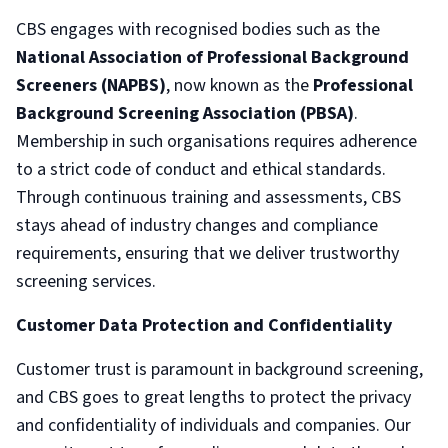
CBS engages with recognised bodies such as the
National Association of Professional Background
Screeners (NAPBS)
, now known as the
Professional
Background Screening Association (PBSA)
.
Membership in such organisations requires adherence
to a strict code of conduct and ethical standards.
Through continuous training and assessments, CBS
stays ahead of industry changes and compliance
requirements, ensuring that we deliver trustworthy
screening services.
Customer Data Protection and Confidentiality
Customer trust is paramount in background screening,
and CBS goes to great lengths to protect the privacy
and confidentiality of individuals and companies. Our