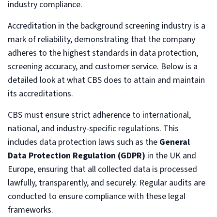
industry compliance.
Accreditation in the background screening industry is a
mark of reliability, demonstrating that the company
adheres to the highest standards in data protection,
screening accuracy, and customer service. Below is a
detailed look at what CBS does to attain and maintain
its accreditations.
CBS must ensure strict adherence to international,
national, and industry-specific regulations. This
includes data protection laws such as the
General
Data Protection Regulation (GDPR)
in the UK and
Europe, ensuring that all collected data is processed
lawfully, transparently, and securely. Regular audits are
conducted to ensure compliance with these legal
frameworks.