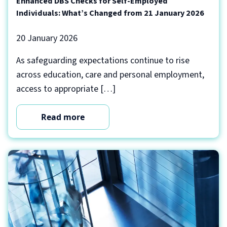
Enhanced DBS Checks for Self-Employed
Individuals: What’s Changed from 21 January 2026
20 January 2026
As safeguarding expectations continue to rise
across education, care and personal employment,
access to appropriate […]
Read more