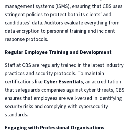
management systems (ISMS), ensuring that CBS uses
stringent policies to protect both its clients’ and
candidates’ data. Auditors evaluate everything from
data encryption to personnel training and incident
response protocols
.
Regular Employee Training and Development
Staff at CBS are regularly trained in the latest industry
practices and security protocols. To maintain
certifications like
Cyber Essentials
, an accreditation
that safeguards companies against cyber threats, CBS
ensures that employees are well-versed in identifying
security risks and complying with cybersecurity
standards
.
Engaging with Professional Organisations