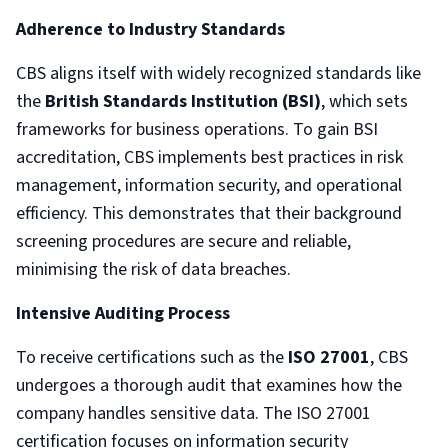
Adherence to Industry Standards
CBS aligns itself with widely recognized standards like
the
British Standards Institution (BSI)
, which sets
frameworks for business operations. To gain BSI
accreditation, CBS implements best practices in risk
management, information security, and operational
efficiency. This demonstrates that their background
screening procedures are secure and reliable,
minimising the risk of data breaches.
Intensive Auditing Process
To receive certifications such as the
ISO 27001
, CBS
undergoes a thorough audit that examines how the
company handles sensitive data. The ISO 27001
certification focuses on information security