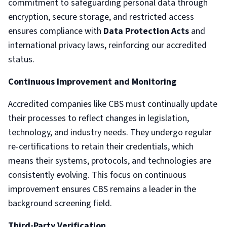
commitment to safeguarding personal data through
encryption, secure storage, and restricted access
ensures compliance with
Data Protection Acts
and
international privacy laws, reinforcing our accredited
status.
Continuous Improvement and Monitoring
Accredited companies like CBS must continually update
their processes to reflect changes in legislation,
technology, and industry needs. They undergo regular
re-certifications to retain their credentials, which
means their systems, protocols, and technologies are
consistently evolving. This focus on continuous
improvement ensures CBS remains a leader in the
background screening field.
Third-Party Verification