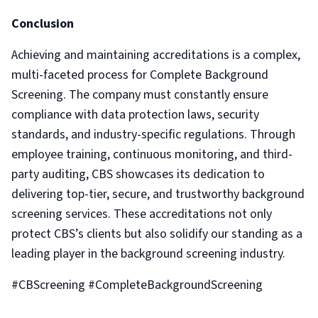
Conclusion
Achieving and maintaining accreditations is a complex,
multi-faceted process for Complete Background
Screening. The company must constantly ensure
compliance with data protection laws, security
standards, and industry-specific regulations. Through
employee training, continuous monitoring, and third-
party auditing, CBS showcases its dedication to
delivering top-tier, secure, and trustworthy background
screening services. These accreditations not only
protect CBS’s clients but also solidify our standing as a
leading player in the background screening industry.
#CBScreening #CompleteBackgroundScreening