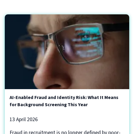
AI-Enabled Fraud and Identity Risk: What It Means
for Background Screening This Year
13 April 2026
Fraud in recruitment is no longer defined by poor-