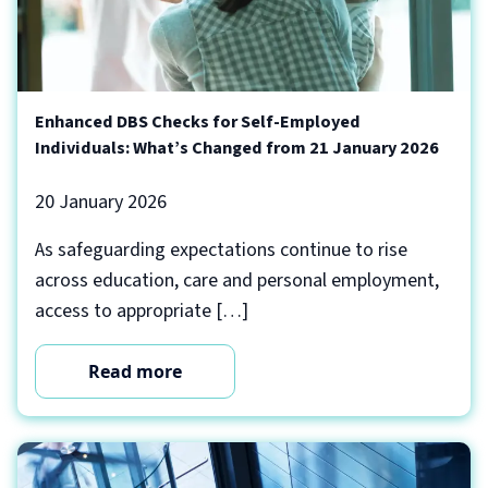
Enhanced DBS Checks for Self-Employed
Individuals: What’s Changed from 21 January 2026
20 January 2026
As safeguarding expectations continue to rise
across education, care and personal employment,
access to appropriate […]
Read more