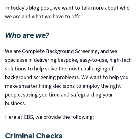
In today’s blog post, we want to talk more about who
we are and what we have to offer.
Who are we?
We are Complete Background Screening, and we
specialise in delivering bespoke, easy-to-use, high-tech
solutions to help solve the most challenging of
background screening problems. We want to help you
make smarter hiring decisions to employ the right
people, saving you time and safeguarding your
business.
Here at CBS, we provide the following:
Criminal Checks