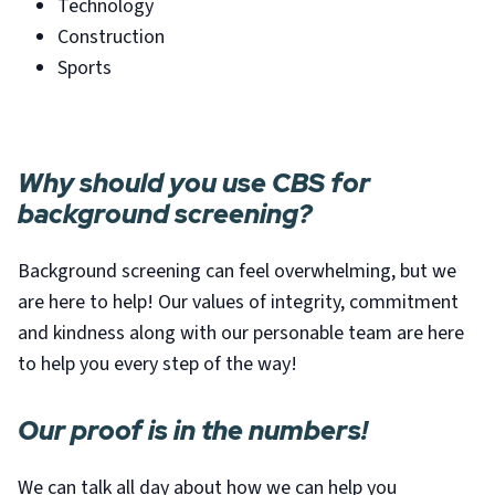
Technology
Construction
Sports
Why should you use CBS for
background screening?
Background screening can feel overwhelming, but we
are here to help! Our values of integrity, commitment
and kindness along with our personable team are here
to help you every step of the way!
Our proof is in the numbers!
We can talk all day about how we can help you