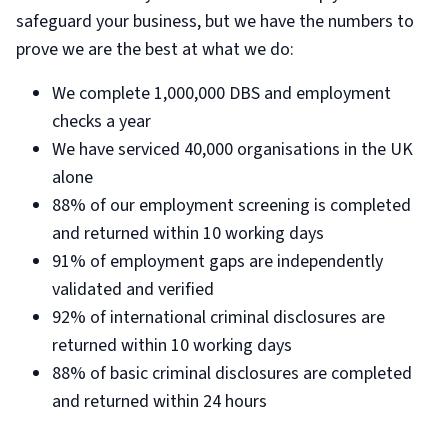
safeguard your business, but we have the numbers to
prove we are the best at what we do:
We complete 1,000,000 DBS and employment
checks a year
We have serviced 40,000 organisations in the UK
alone
88% of our employment screening is completed
and returned within 10 working days
91% of employment gaps are independently
validated and verified
92% of international criminal disclosures are
returned within 10 working days
88% of basic criminal disclosures are completed
and returned within 24 hours