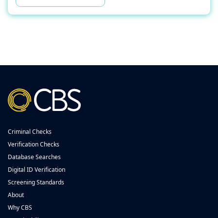
Criminal Checks
Verification Checks
Database Searches
Digital ID Verification
Screening Standards
About
Why CBS