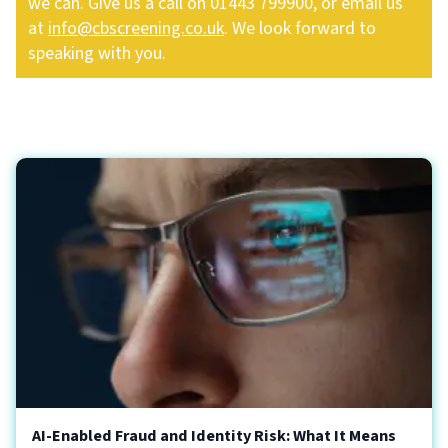
we can. Give us a call on 01443 799900, or email us
at
info@cbscreening.co.uk
. We look forward to
speaking with you.
AI-Enabled Fraud and Identity Risk: What It Means