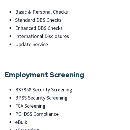
Basic & Personal Checks
Standard DBS Checks
Enhanced DBS Checks
International Disclosures
Update Service
Employment Screening
BS7858 Security Screening
BPSS Security Screening
FCA Screening
PCI DSS Compliance
eBulk