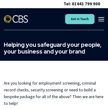
Tel: 01443 799 900
Get in Touch
Helping you safeguard your people,
your business and your brand
Are you looking for employment screening, criminal
record checks, security screening or need to build a
bespoke package for all of the above? Then we are here
to help!