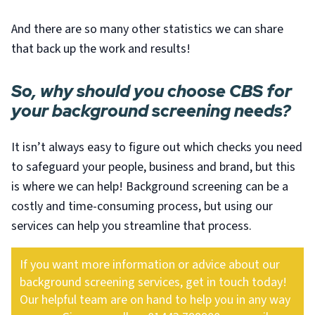
And there are so many other statistics we can share
that back up the work and results!
So, why should you choose CBS for
your background screening needs?
It isn’t always easy to figure out which checks you need
to safeguard your people, business and brand, but this
is where we can help! Background screening can be a
costly and time-consuming process, but using our
services can help you streamline that process.
If you want more information or advice about our
background screening services, get in touch today!
Our helpful team are on hand to help you in any way