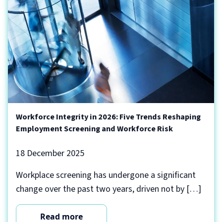
Workforce Integrity in 2026: Five Trends Reshaping
Employment Screening and Workforce Risk
18 December 2025
Workplace screening has undergone a significant
change over the past two years, driven not by […]
Read more