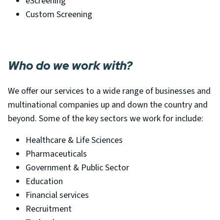
eScreening
Custom Screening
Who do we work with?
We offer our services to a wide range of businesses and
multinational companies up and down the country and
beyond. Some of the key sectors we work for include:
Healthcare & Life Sciences
Pharmaceuticals
Government & Public Sector
Education
Financial services
Recruitment