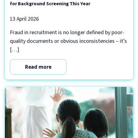
for Background Screening This Year
13 April 2026
Fraud in recruitment is no longer defined by poor-
quality documents or obvious inconsistencies – it’s
[…]
Read more