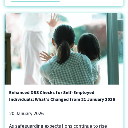
Enhanced DBS Checks for Self-Employed
Individuals: What’s Changed from 21 January 2026
20 January 2026
As safeguarding expectations continue to rise