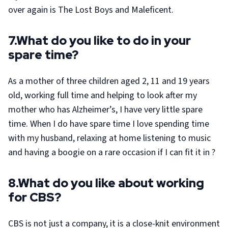
over again is The Lost Boys and Maleficent.
7.What do you like to do in your
spare time?
As a mother of three children aged 2, 11 and 19 years
old, working full time and helping to look after my
mother who has Alzheimer’s, I have very little spare
time. When I do have spare time I love spending time
with my husband, relaxing at home listening to music
and having a boogie on a rare occasion if I can fit it in ?
8.What do you like about working
for CBS?
CBS is not just a company, it is a close-knit environment