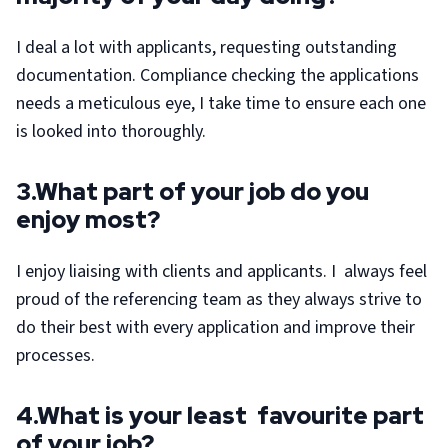
I deal a lot with applicants, requesting outstanding
documentation. Compliance checking the applications
needs a meticulous eye, I take time to ensure each one
is looked into thoroughly.
3.What part of your job do you
enjoy most?
I enjoy liaising with clients and applicants. I always feel
proud of the referencing team as they always strive to
do their best with every application and improve their
processes.
4.What is your least favourite part
of your job?