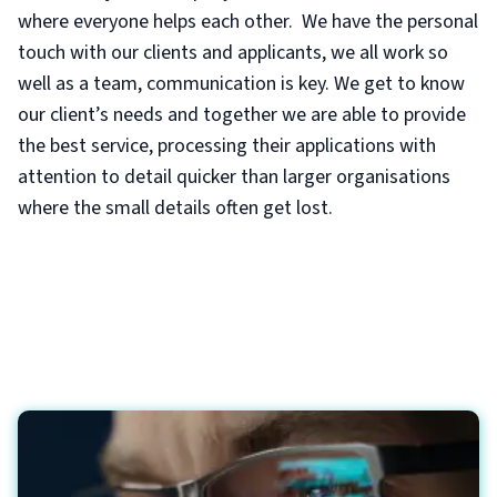
where everyone helps each other. We have the personal
touch with our clients and applicants, we all work so
well as a team, communication is key. We get to know
our client’s needs and together we are able to provide
the best service, processing their applications with
attention to detail quicker than larger organisations
where the small details often get lost.