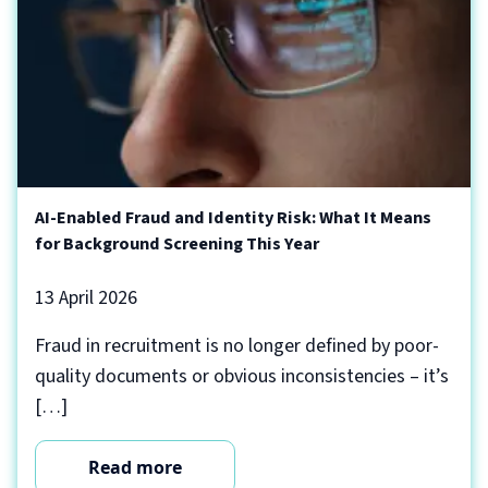
AI-Enabled Fraud and Identity Risk: What It Means
for Background Screening This Year
13 April 2026
Fraud in recruitment is no longer defined by poor-
quality documents or obvious inconsistencies – it’s
[…]
Read more