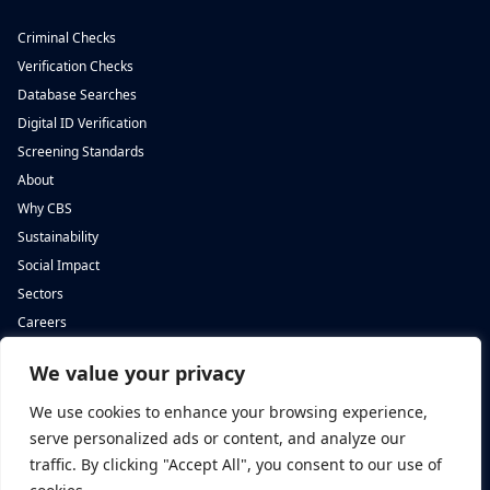
Criminal Checks
Verification Checks
Database Searches
Digital ID Verification
Screening Standards
About
Why CBS
Sustainability
Social Impact
Sectors
Careers
We value your privacy
Complete Background Screening
Complete Background Screening
The Screening House,
5 St John’s Lane,
We use cookies to enhance your browsing experience,
Cwm Cynon Business Park,
London,
Mountain Ash,
EC1M 4BH
serve personalized ads or content, and analyze our
CF45 4ER
traffic. By clicking "Accept All", you consent to our use of