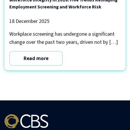
Employment Screening and Workforce Risk
18 December 2025
Workplace screening has undergone a significant
change over the past two years, driven not by […]
Read more