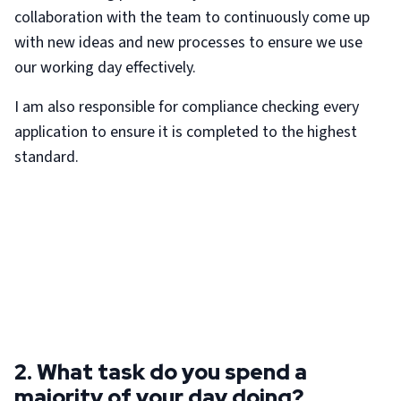
collaboration with the team to continuously come up
with new ideas and new processes to ensure we use
our working day effectively.
I am also responsible for compliance checking every
application to ensure it is completed to the highest
standard.
2. What task do you spend a
majority of your day doing?