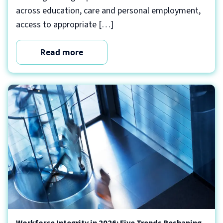
across education, care and personal employment,
access to appropriate […]
Read more
Workforce Integrity in 2026: Five Trends Reshaping