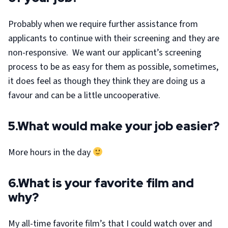
Probably when we require further assistance from
applicants to continue with their screening and they are
non-responsive. We want our applicant’s screening
process to be as easy for them as possible, sometimes,
it does feel as though they think they are doing us a
favour and can be a little uncooperative.
5.What would make your job easier?
More hours in the day
6.What is your favorite film and
why?
My all-time favorite film’s that I could watch over and