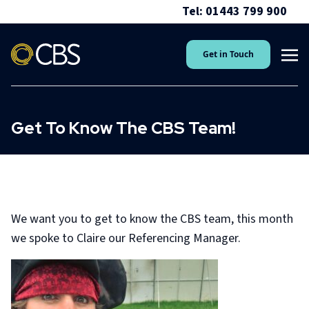
Tel: 01443 799 900
Get in Touch
Get To Know The CBS Team!
We want you to get to know the CBS team, this month
we spoke to Claire our Referencing Manager.