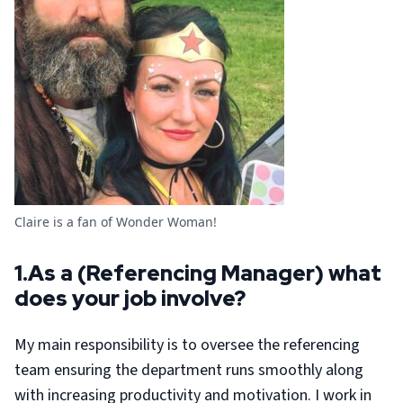
Claire is a fan of Wonder Woman!
1.As a (Referencing Manager) what
does your job involve?
My main responsibility is to oversee the referencing
team ensuring the department runs smoothly along
with increasing productivity and motivation. I work in