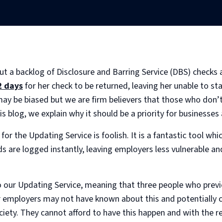
ut a backlog of Disclosure and Barring Service (DBS) checks 
2 days
for her check to be returned, leaving her unable to sta
may be biased but we are firm believers that those who don’t
is blog, we explain why it should be a priority for businesses 
for the Updating Service is foolish. It is a fantastic tool wh
s are logged instantly, leaving employers less vulnerable an
our Updating Service, meaning that three people who previo
ir employers may not have known about this and potentially
iety. They cannot afford to have this happen and with the res