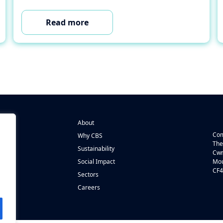
Read more
About
Com
Why CBS
The
Sustainability
Cwm
n
Social Impact
Mou
CF4
s
Sectors
Careers