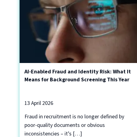
AI-Enabled Fraud and Identity Risk: What It
Means for Background Screening This Year
13 April 2026
Fraud in recruitment is no longer defined by
poor-quality documents or obvious
inconsistencies – it’s […]