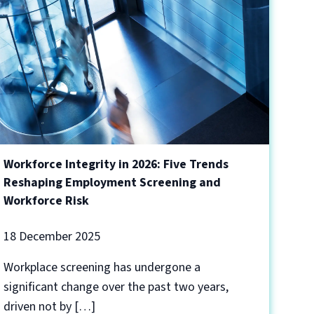
Workforce Integrity in 2026: Five Trends
Reshaping Employment Screening and
Workforce Risk
18 December 2025
Workplace screening has undergone a
significant change over the past two years,
driven not by […]