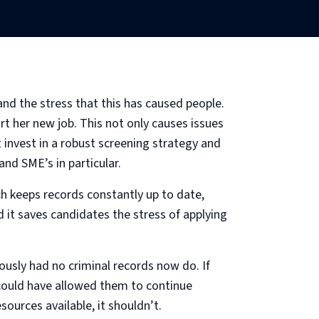
and the stress that this has caused people.
rt her new job. This not only causes issues
 invest in a robust screening strategy and
and SME’s in particular.
ich keeps records constantly up to date,
d it saves candidates the stress of applying
usly had no criminal records now do. If
 could have allowed them to continue
ources available, it shouldn’t.