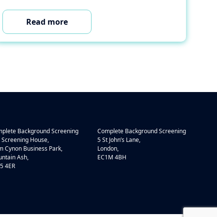
Read more
plete Background Screening
Complete Background Screening
 Screening House,
5 St John’s Lane,
 Cynon Business Park,
London,
ntain Ash,
EC1M 4BH
5 4ER