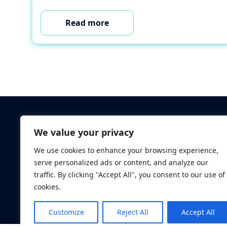
Read more
Criminal Checks
We value your privacy
Verification Checks
We use cookies to enhance your browsing experience,
Database Searches
serve personalized ads or content, and analyze our
Digital ID Verificatio
traffic. By clicking "Accept All", you consent to our use of
Screening Standard
cookies.
Customize
Reject All
Accept All