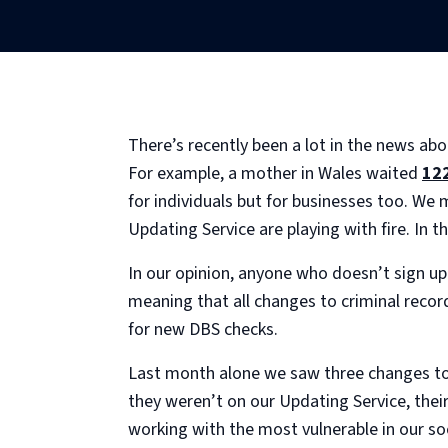
There’s recently been a lot in the news abo
For example, a mother in Wales waited
12
for individuals but for businesses too. We 
Updating Service are playing with fire. In th
In our opinion, anyone who doesn’t sign up 
meaning that all changes to criminal record
for new DBS checks.
Last month alone we saw three changes to 
they weren’t on our Updating Service, the
working with the most vulnerable in our soc