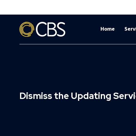
Home
Serv
Dismiss the Updating Servic