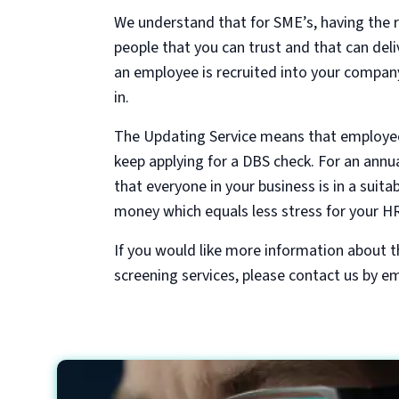
We understand that for SME’s, having the r
people that you can trust and that can deli
an employee is recruited into your company
in.
The Updating Service means that employees
keep applying for a DBS check. For an annua
that everyone in your business is in a suita
money which equals less stress for your HR
If you would like more information about 
screening services, please contact us by em