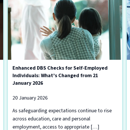
Enhanced DBS Checks for Self-Employed
Individuals: What’s Changed from 21
January 2026
20 January 2026
As safeguarding expectations continue to rise
across education, care and personal
employment, access to appropriate […]