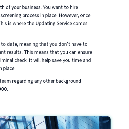
th of your business. You want to hire
t screening process in place. However, once
 This is where the Updating Service comes
 to date, meaning that you don’t have to
tant results. This means that you can ensure
riminal check. It will help save you time and
n place.
r team regarding any other background
900.