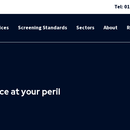
Tel: 0
ices
Screening Standards
Sectors
About
R
e at your peril