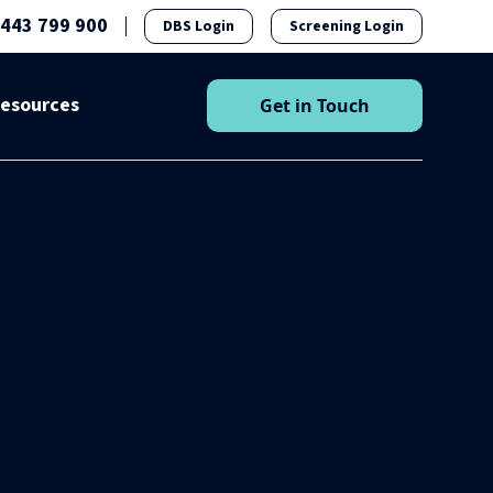
1443 799 900
DBS Login
Screening Login
esources
Get in Touch