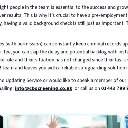
ight people in the team is essential to the success and grow
ver results. This is why it’s crucial to have a pre-employmen
, having a valid background check is still just as important.
 (with permission) can constantly keep criminal records up
l fee, you can skip the delay and potential backlog with ins
ble role and their situation has not changed since their last c
 team and leaves you with a reliable safeguarding solution i
the Updating Service or would like to speak a member of ou
ailing:
info@cbscreening.co.uk
or call us on
01443 799 