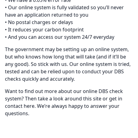
• We have a 0.05% error rate
• Our online system is fully validated so you’ll never
have an application returned to you
• No postal charges or delays
• It reduces your carbon footprint
• And you can access our system 24/7 everyday
The government may be setting up an online system,
but who knows how long that will take (and if it’ll be
any good). So stick with us. Our online system is tried,
tested and can be relied upon to conduct your DBS
checks quickly and accurately.
Want to find out more about our online DBS check
system? Then take a look around this site or get in
contact
here
. We’re always happy to answer your
questions.