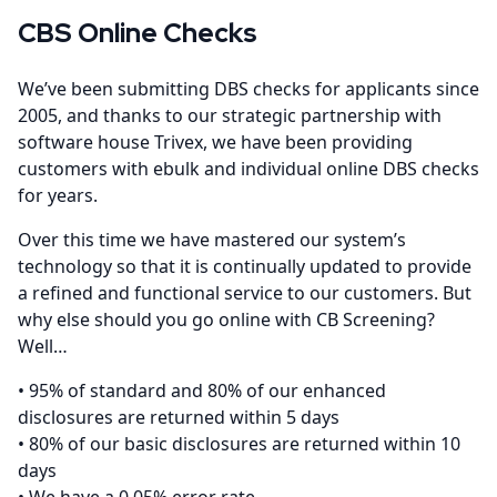
CBS Online Checks
We’ve been submitting DBS checks for applicants since
2005, and thanks to our strategic partnership with
software house Trivex, we have been providing
customers with ebulk and individual online DBS checks
for years.
Over this time we have mastered our system’s
technology so that it is continually updated to provide
a refined and functional service to our customers. But
why else should you go online with CB Screening?
Well…
• 95% of standard and 80% of our enhanced
disclosures are returned within 5 days
• 80% of our basic disclosures are returned within 10
days