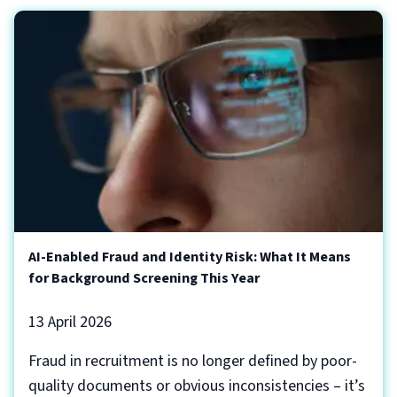
AI-Enabled Fraud and Identity Risk: What It Means
for Background Screening This Year
13 April 2026
Fraud in recruitment is no longer defined by poor-
quality documents or obvious inconsistencies – it’s