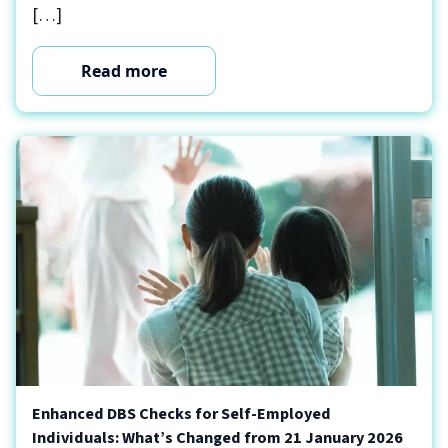
[…]
Read more
Enhanced DBS Checks for Self-Employed
Individuals: What’s Changed from 21 January 2026