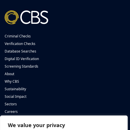
Criminal Checks
Verification Checks
Database Searches
Digital ID Verification
Screening Standards
About
Why CBS
Sustainability
Social Impact
Sectors
Careers
We value your privacy
Complete Background Screening
Complete Background Screening