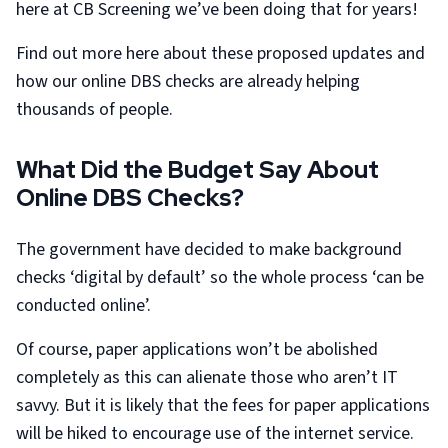
here at CB Screening we’ve been doing that for years!
Find out more here about these proposed updates and
how our online DBS checks are already helping
thousands of people.
What Did the Budget Say About
Online DBS Checks?
The government have decided to make background
checks ‘digital by default’ so the whole process ‘can be
conducted online’.
Of course, paper applications won’t be abolished
completely as this can alienate those who aren’t IT
savvy. But it is likely that the fees for paper applications
will be hiked to encourage use of the internet service.