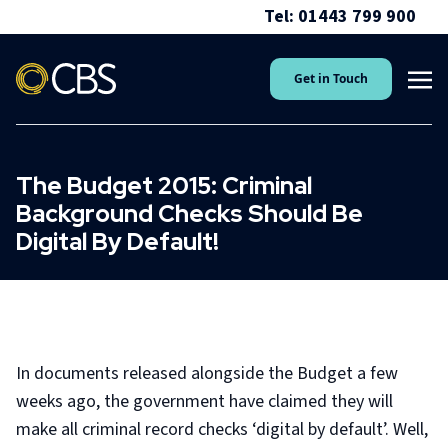
Tel: 01443 799 900
Get in Touch
The Budget 2015: Criminal
Background Checks Should Be
Digital By Default!
In documents released alongside the Budget a few
weeks ago, the government have claimed they will
make all criminal record checks ‘digital by default’. Well,