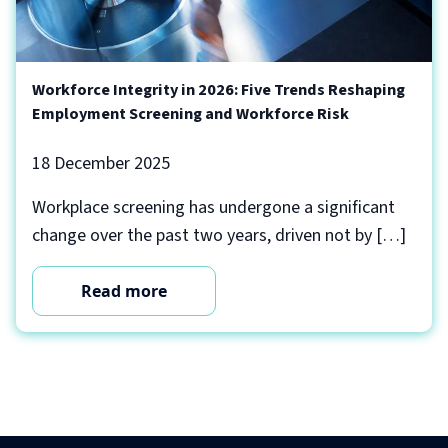
Workforce Integrity in 2026: Five Trends Reshaping
Employment Screening and Workforce Risk
18 December 2025
Workplace screening has undergone a significant
change over the past two years, driven not by […]
Read more