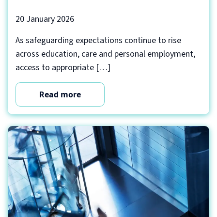
20 January 2026
As safeguarding expectations continue to rise
across education, care and personal employment,
access to appropriate […]
Read more