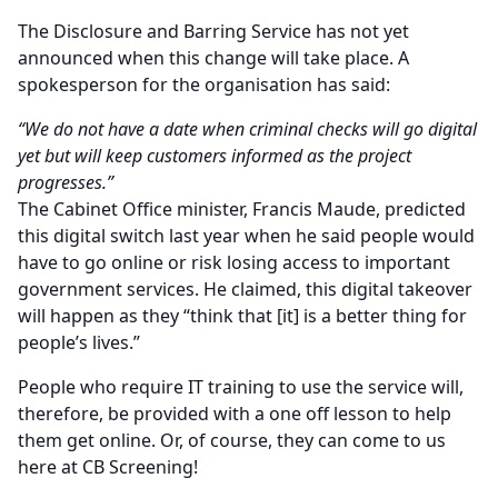
The Disclosure and Barring Service has not yet
announced when this change will take place. A
spokesperson for the organisation has said:
“We do not have a date when criminal checks will go digital
yet but will keep customers informed as the project
progresses.”
The Cabinet Office minister, Francis Maude, predicted
this digital switch last year when he said people would
have to go online or risk losing access to important
government services. He claimed, this digital takeover
will happen as they “think that [it] is a better thing for
people’s lives.”
People who require IT training to use the service will,
therefore, be provided with a one off lesson to help
them get online. Or, of course, they can come to us
here at CB Screening!