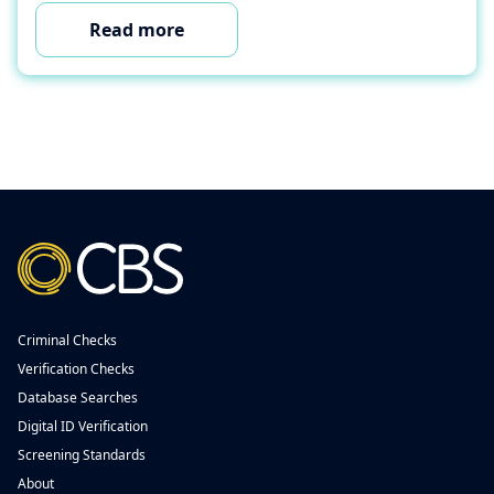
Read more
Criminal Checks
Verification Checks
Database Searches
Digital ID Verification
Screening Standards
About