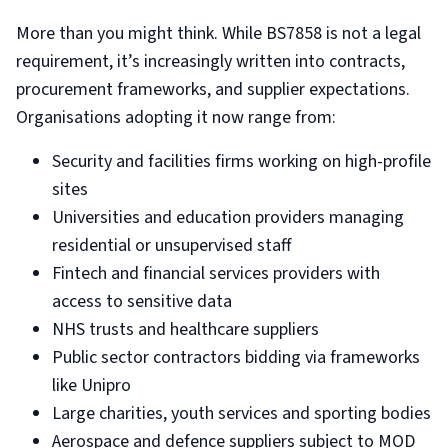
More than you might think. While BS7858 is not a legal
requirement, it’s increasingly written into contracts,
procurement frameworks, and supplier expectations.
Organisations adopting it now range from:
Security and facilities firms working on high-profile
sites
Universities and education providers managing
residential or unsupervised staff
Fintech and financial services providers with
access to sensitive data
NHS trusts and healthcare suppliers
Public sector contractors bidding via frameworks
like Unipro
Large charities, youth services and sporting bodies
Aerospace and defence suppliers subject to MOD