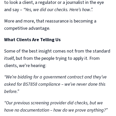
to look a client, a regulator or a journalist in the eye
and say –
“Yes, we did our checks. Here’s how.”.
More and more, that reassurance is becoming a
competitive advantage.
What Clients Are Telling Us
Some of the best insight comes not from the standard
itself, but from the people trying to apply it. From
clients, we’re hearing:
“We’re bidding for a government contract and they’ve
asked for BS7858 compliance – we’ve never done this
before.”
“Our previous screening provider did checks, but we
have no documentation – how do we prove anything?”