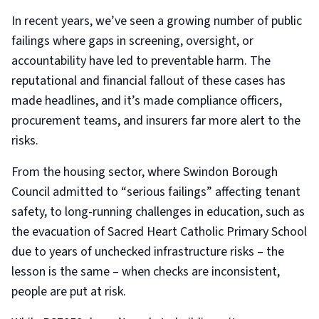
In recent years, we’ve seen a growing number of public
failings where gaps in screening, oversight, or
accountability have led to preventable harm. The
reputational and financial fallout of these cases has
made headlines, and it’s made compliance officers,
procurement teams, and insurers far more alert to the
risks.
From the housing sector, where Swindon Borough
Council admitted to “serious failings” affecting tenant
safety, to long-running challenges in education, such as
the evacuation of Sacred Heart Catholic Primary School
due to years of unchecked infrastructure risks – the
lesson is the same – when checks are inconsistent,
people are put at risk.