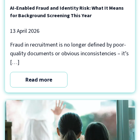
AI-Enabled Fraud and Identity Risk: What It Means
for Background Screening This Year
13 April 2026
Fraud in recruitment is no longer defined by poor-
quality documents or obvious inconsistencies – it’s
[…]
Read more