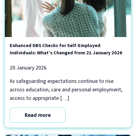
Enhanced DBS Checks for Self-Employed
Individuals: What’s Changed from 21 January 2026
20 January 2026
As safeguarding expectations continue to rise
across education, care and personal employment,
access to appropriate […]
Read more