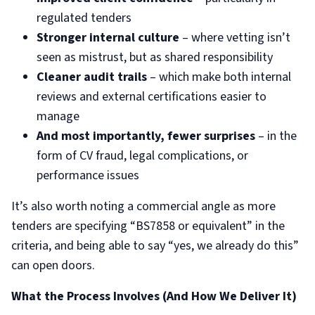
regulated tenders
Stronger internal culture
– where vetting isn’t
seen as mistrust, but as shared responsibility
Cleaner audit trails
– which make both internal
reviews and external certifications easier to
manage
And most importantly, fewer surprises
– in the
form of CV fraud, legal complications, or
performance issues
It’s also worth noting a commercial angle as more
tenders are specifying “BS7858 or equivalent” in the
criteria, and being able to say “yes, we already do this”
can open doors.
What the Process Involves (And How We Deliver It)