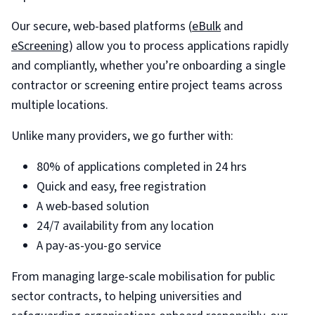
Our secure, web-based platforms (
eBulk
and
eScreening
) allow you to process applications rapidly
and compliantly, whether you’re onboarding a single
contractor or screening entire project teams across
multiple locations.
Unlike many providers, we go further with:
80% of applications completed in 24 hrs
Quick and easy, free registration
A web-based solution
24/7 availability from any location
A pay-as-you-go service
From managing large-scale mobilisation for public
sector contracts, to helping universities and