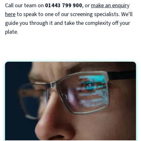
Call our team on
01443 799 900
, or
make an enquiry
here
to speak to one of our screening specialists. We’ll
guide you through it and take the complexity off your
plate.