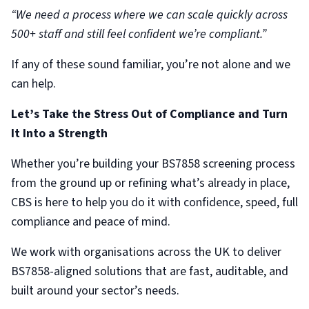
“We need a process where we can scale quickly across
500+ staff and still feel confident we’re compliant.”
If any of these sound familiar, you’re not alone and we
can help.
Let’s Take the Stress Out of Compliance and Turn
It Into a Strength
Whether you’re building your BS7858 screening process
from the ground up or refining what’s already in place,
CBS is here to help you do it with confidence, speed, full
compliance and peace of mind.
We work with organisations across the UK to deliver
BS7858-aligned solutions that are fast, auditable, and
built around your sector’s needs.