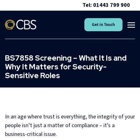
Tel: 01443 799 900
Get in Touch
BS7858 Screening – What It Is and
Why It Matters for Security-
Sensitive Roles
In an age where trust is everything, the integrity of your
people isn’t just a matter of compliance – it’s a
business-critical issue.