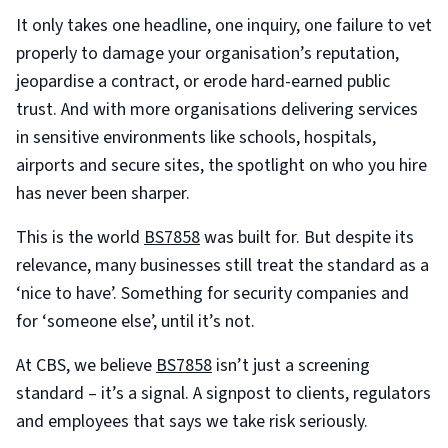
It only takes one headline, one inquiry, one failure to vet
properly to damage your organisation’s reputation,
jeopardise a contract, or erode hard-earned public
trust. And with more organisations delivering services
in sensitive environments like schools, hospitals,
airports and secure sites, the spotlight on who you hire
has never been sharper.
This is the world
BS7858
was built for. But despite its
relevance, many businesses still treat the standard as a
‘nice to have’. Something for security companies and
for ‘someone else’, until it’s not.
At CBS, we believe
BS7858
isn’t just a screening
standard – it’s a signal. A signpost to clients, regulators
and employees that says we take risk seriously.