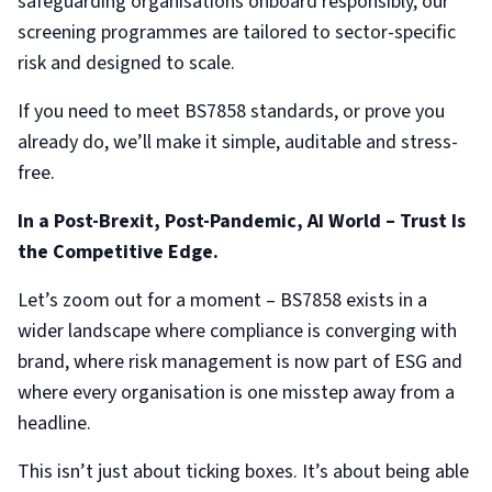
safeguarding organisations onboard responsibly, our
screening programmes are tailored to sector-specific
risk and designed to scale.
If you need to meet BS7858 standards, or prove you
already do, we’ll make it simple, auditable and stress-
free.
In a Post-Brexit, Post-Pandemic, AI World – Trust Is
the Competitive Edge.
Let’s zoom out for a moment – BS7858 exists in a
wider landscape where compliance is converging with
brand, where risk management is now part of ESG and
where every organisation is one misstep away from a
headline.
This isn’t just about ticking boxes. It’s about being able