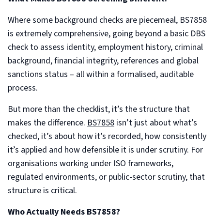
Where some background checks are piecemeal, BS7858
is extremely comprehensive, going beyond a basic DBS
check to assess identity, employment history, criminal
background, financial integrity, references and global
sanctions status – all within a formalised, auditable
process.
But more than the checklist, it’s the structure that
makes the difference.
BS7858
isn’t just about what’s
checked, it’s about how it’s recorded, how consistently
it’s applied and how defensible it is under scrutiny. For
organisations working under ISO frameworks,
regulated environments, or public-sector scrutiny, that
structure is critical.
Who Actually Needs BS7858?