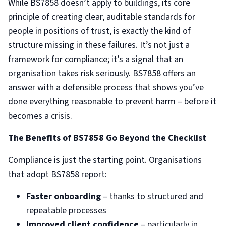
While BS7858 doesn’t apply to buildings, its core
principle of creating clear, auditable standards for
people in positions of trust, is exactly the kind of
structure missing in these failures. It’s not just a
framework for compliance; it’s a signal that an
organisation takes risk seriously. BS7858 offers an
answer with a defensible process that shows you’ve
done everything reasonable to prevent harm – before it
becomes a crisis.
The Benefits of BS7858 Go Beyond the Checklist
Compliance is just the starting point. Organisations
that adopt BS7858 report:
Faster onboarding
– thanks to structured and
repeatable processes
Improved client confidence
– particularly in