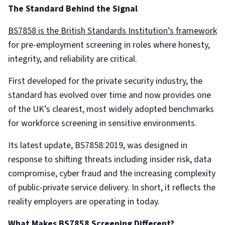
The Standard Behind the Signal
BS7858 is the British Standards Institution’s framework
for pre-employment screening in roles where honesty,
integrity, and reliability are critical.
First developed for the private security industry, the
standard has evolved over time and now provides one
of the UK’s clearest, most widely adopted benchmarks
for workforce screening in sensitive environments.
Its latest update, BS7858:2019, was designed in
response to shifting threats including insider risk, data
compromise, cyber fraud and the increasing complexity
of public-private service delivery. In short, it reflects the
reality employers are operating in today.
What Makes BS7858 Screening Different?