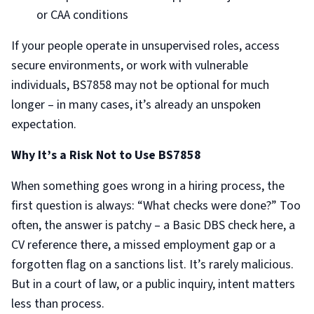
or CAA conditions
If your people operate in unsupervised roles, access
secure environments, or work with vulnerable
individuals, BS7858 may not be optional for much
longer – in many cases, it’s already an unspoken
expectation.
Why It’s a Risk Not to Use BS7858
When something goes wrong in a hiring process, the
first question is always: “What checks were done?” Too
often, the answer is patchy – a Basic DBS check here, a
CV reference there, a missed employment gap or a
forgotten flag on a sanctions list. It’s rarely malicious.
But in a court of law, or a public inquiry, intent matters
less than process.