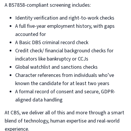
A BS7858-compliant screening includes:
Identity verification and right-to-work checks
A full five-year employment history, with gaps
accounted for
A Basic DBS criminal record check
Credit check/ financial background checks for
indicators like bankruptcy or CCJs
Global watchlist and sanctions checks
Character references from individuals who’ve
known the candidate for at least two years
A formal record of consent and secure, GDPR-
aligned data handling
At CBS, we deliver all of this and more through a smart
blend of technology, human expertise and real-world
experience.