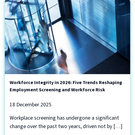
Workforce Integrity in 2026: Five Trends Reshaping
Employment Screening and Workforce Risk
18 December 2025
Workplace screening has undergone a significant
change over the past two years, driven not by […]