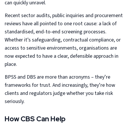
can quickly unravel.
Recent sector audits, public inquiries and procurement
reviews have all pointed to one root cause: a lack of
standardised, end-to-end screening processes.
Whether it’s safeguarding, contractual compliance, or
access to sensitive environments, organisations are
now expected to have a clear, defensible approach in
place.
BPSS and DBS are more than acronyms – they’re
frameworks for trust. And increasingly, they’re how
clients and regulators judge whether you take risk
seriously.
How CBS Can Help