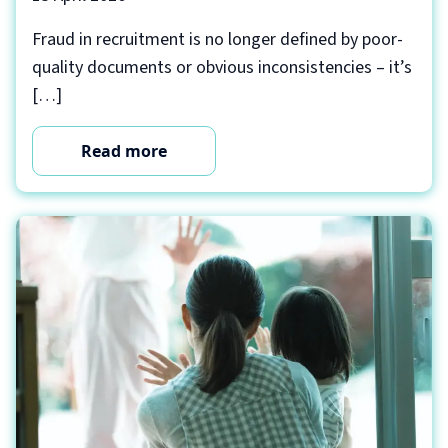
Fraud in recruitment is no longer defined by poor-
quality documents or obvious inconsistencies – it’s
[…]
Read more