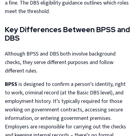
a fine. The DBS eligibility guidance outlines which roles
meet the threshold.
Key Differences Between BPSS and
DBS
Although BPSS and DBS both involve background
checks, they serve different purposes and follow
different rules.
BPSS
is designed to confirm a person’s identity, right
to work, criminal record (at the Basic DBS level), and
employment history. It’s typically required for those
working on government contracts, accessing secure
information, or entering government premises.
Employers are responsible for carrying out the checks
and keeping internal records – there’s no formal