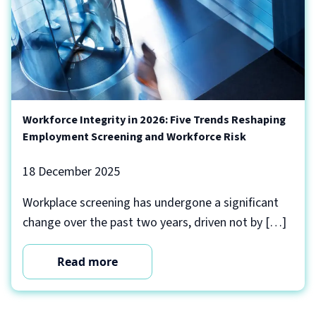
Workforce Integrity in 2026: Five Trends Reshaping
Employment Screening and Workforce Risk
18 December 2025
Workplace screening has undergone a significant
change over the past two years, driven not by […]
Read more