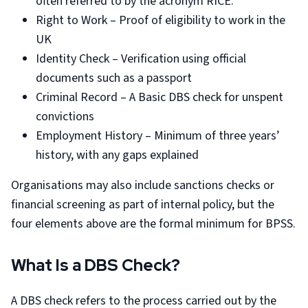
often referred to by the acronym RICE:
Right to Work – Proof of eligibility to work in the
UK
Identity Check – Verification using official
documents such as a passport
Criminal Record – A Basic DBS check for unspent
convictions
Employment History – Minimum of three years’
history, with any gaps explained
Organisations may also include sanctions checks or
financial screening as part of internal policy, but the
four elements above are the formal minimum for BPSS.
What Is a DBS Check?
A DBS check refers to the process carried out by the