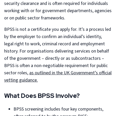
security clearance and is often required for individuals
working with or for government departments, agencies
or on public sector frameworks.
BPSS is not a certificate you apply for. It’s a process led
by the employer to confirm an individual’s identity,
legal right to work, criminal record and employment
history. For organisations delivering services on behalf
of the government – directly or as subcontractors –
BPSS is often a non-negotiable requirement for public
sector roles,
as outlined in the UK Government’s official
vetting guidance.
What Does BPSS Involve?
BPSS screening includes four key components,