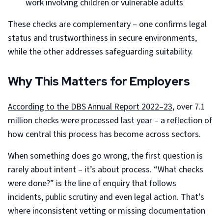
work involving children or vulnerable adults
These checks are complementary – one confirms legal
status and trustworthiness in secure environments,
while the other addresses safeguarding suitability.
Why This Matters for Employers
According to the DBS Annual Report 2022–23
, over 7.1
million checks were processed last year – a reflection of
how central this process has become across sectors.
When something does go wrong, the first question is
rarely about intent – it’s about process. “What checks
were done?” is the line of enquiry that follows
incidents, public scrutiny and even legal action. That’s
where inconsistent vetting or missing documentation