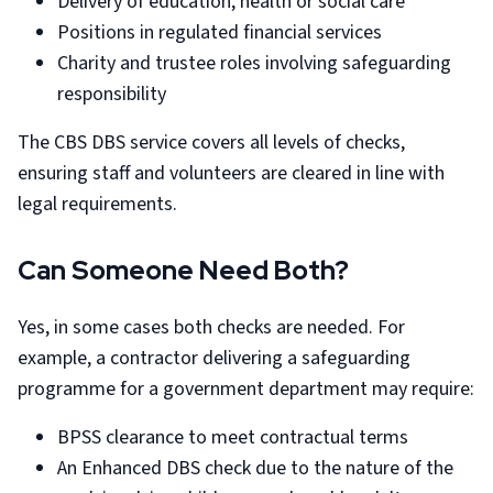
Delivery of education, health or social care
Positions in regulated financial services
Charity and trustee roles involving safeguarding
responsibility
The CBS DBS service covers all levels of checks,
ensuring staff and volunteers are cleared in line with
legal requirements.
Can Someone Need Both?
Yes, in some cases both checks are needed. For
example, a contractor delivering a safeguarding
programme for a government department may require:
BPSS clearance to meet contractual terms
An Enhanced DBS check due to the nature of the