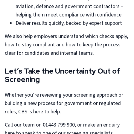
aviation, defence and government contractors –
helping them meet compliance with confidence.
Deliver results quickly, backed by expert support
We also help employers understand which checks apply,
how to stay compliant and how to keep the process
clear for candidates and internal teams.
Let’s Take the Uncertainty Out of
Screening
Whether you’re reviewing your screening approach or
building a new process for government or regulated
roles, CBS is here to help.
Call our team on 01443 799 900, or
make an enquiry
here
to speak to one of our screening specialists.