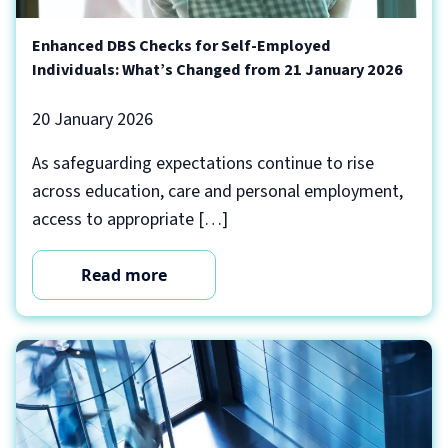
Enhanced DBS Checks for Self-Employed
Individuals: What’s Changed from 21 January 2026
20 January 2026
As safeguarding expectations continue to rise
across education, care and personal employment,
access to appropriate […]
Read more