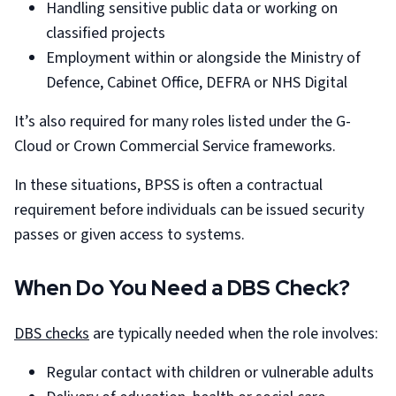
Handling sensitive public data or working on
classified projects
Employment within or alongside the Ministry of
Defence, Cabinet Office, DEFRA or NHS Digital
It’s also required for many roles listed under the G-
Cloud or Crown Commercial Service frameworks.
In these situations, BPSS is often a contractual
requirement before individuals can be issued security
passes or given access to systems.
When Do You Need a DBS Check?
DBS checks
are typically needed when the role involves:
Regular contact with children or vulnerable adults