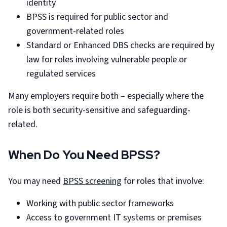
identity
BPSS is required for public sector and
government-related roles
Standard or Enhanced DBS checks are required by
law for roles involving vulnerable people or
regulated services
Many employers require both – especially where the
role is both security-sensitive and safeguarding-
related.
When Do You Need BPSS?
You may need
BPSS screening
for roles that involve:
Working with public sector frameworks
Access to government IT systems or premises