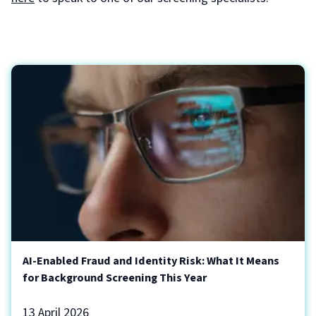
AI-Enabled Fraud and Identity Risk: What It Means
for Background Screening This Year
13 April 2026