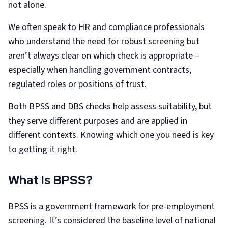
not alone.
We often speak to HR and compliance professionals
who understand the need for robust screening but
aren’t always clear on which check is appropriate –
especially when handling government contracts,
regulated roles or positions of trust.
Both BPSS and DBS checks help assess suitability, but
they serve different purposes and are applied in
different contexts. Knowing which one you need is key
to getting it right.
What Is BPSS?
BPSS
is a government framework for pre-employment
screening. It’s considered the baseline level of national