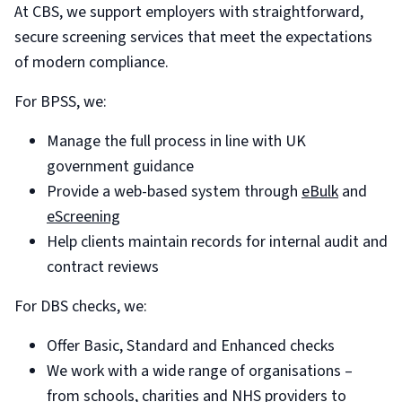
At CBS, we support employers with straightforward,
secure screening services that meet the expectations
of modern compliance.
For BPSS, we:
Manage the full process in line with UK
government guidance
Provide a web-based system through
eBulk
and
eScreening
Help clients maintain records for internal audit and
contract reviews
For DBS checks, we:
Offer Basic, Standard and Enhanced checks
We work with a wide range of organisations –
from schools, charities and NHS providers to