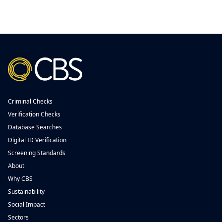
Criminal Checks
Verification Checks
Database Searches
Digital ID Verification
Screening Standards
About
Why CBS
Sustainability
Social Impact
Sectors