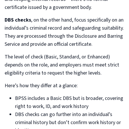
certificate issued by a government body.
DBS checks
, on the other hand, focus specifically on an
individual’s criminal record and safeguarding suitability.
They are processed through the Disclosure and Barring
Service and provide an official certificate.
The level of check (Basic, Standard, or Enhanced)
depends on the role, and employers must meet strict
eligibility criteria to request the higher levels.
Here’s how they differ at a glance:
BPSS includes a Basic DBS but is broader, covering
right to work, ID, and work history
DBS checks can go further into an individual’s
criminal history but don’t confirm work history or