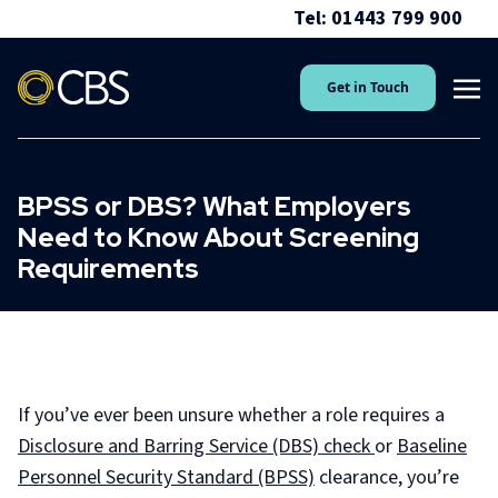
Tel: 01443 799 900
Get in Touch
BPSS or DBS? What Employers
Need to Know About Screening
Requirements
If you’ve ever been unsure whether a role requires a
Disclosure and Barring Service (DBS) check
or
Baseline
Personnel Security Standard (BPSS)
clearance, you’re