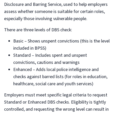
Disclosure and Barring Service, used to help employers
assess whether someone is suitable for certain roles,
especially those involving vulnerable people.
There are three levels of DBS check:
Basic – Shows unspent convictions (this is the level
included in BPSS)
Standard – Includes spent and unspent
convictions, cautions and warnings
Enhanced – Adds local police intelligence and
checks against barred lists (for roles in education,
healthcare, social care and youth services)
Employers must meet specific legal criteria to request
Standard or Enhanced DBS checks. Eligibility is tightly
controlled, and requesting the wrong level can result in