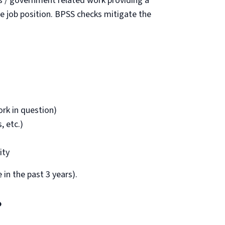
s / government related work providing a
the job position. BPSS checks mitigate the
rk in question)
, etc.)
ity
in the past 3 years).
?