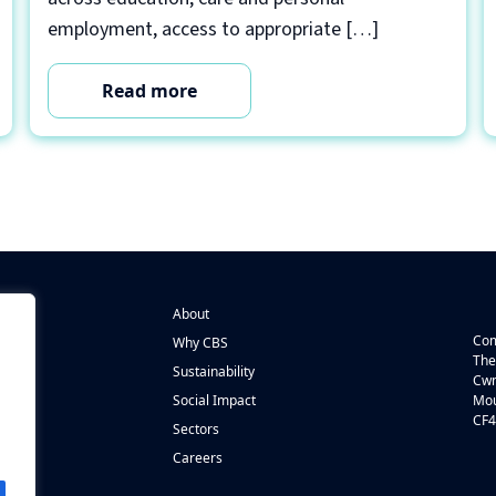
employment, access to appropriate […]
Read more
About
Com
Why CBS
The
Sustainability
Cwm
n
Social Impact
Mou
CF4
s
Sectors
Careers