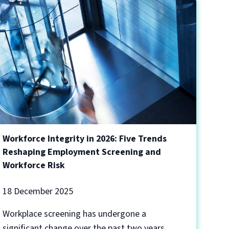
Workforce Integrity in 2026: Five Trends
Reshaping Employment Screening and
Workforce Risk
18 December 2025
Workplace screening has undergone a
significant change over the past two years,