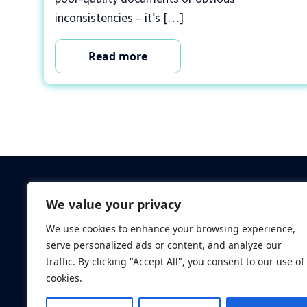
inconsistencies – it’s […]
Read more
Criminal Checks
We value your privacy
Verification Checks
We use cookies to enhance your browsing experience,
Database Searches
serve personalized ads or content, and analyze our
Digital ID Verificatio
traffic. By clicking "Accept All", you consent to our use of
Screening Standard
cookies.