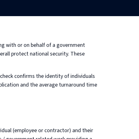
ing with or on behalf of a government
erall protect national security. These
check confirms the identity of individuals
pplication and the average turnaround time
idual (employee or contractor) and their