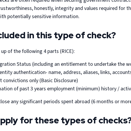
checks are often required when securing government contract
trustworthiness, honestly, integrity and values required for 
ith potentially sensitive information.
cluded in this type of check?
up of the following 4 parts (RICE):
gration Status (including an entitlement to undertake the wo
entity authentication- name, address, aliases, links, accounts
t convictions only (Basic Disclosure)
ation of past 3 years employment (minimum) history / activ
close any significant periods spent abroad (6 months or more 
pply for these types of checks