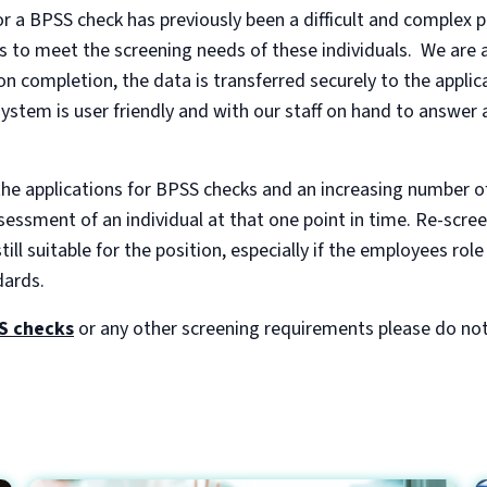
r a BPSS check has previously been a difficult and complex p
 to meet the screening needs of these individuals. We are a
n completion, the data is transferred securely to the appli
stem is user friendly and with our staff on hand to answer 
the applications for BPSS checks and an increasing number o
ssment of an individual at that one point in time. Re-scree
ill suitable for the position, especially if the employees ro
dards.
S checks
or any other screening requirements please do not