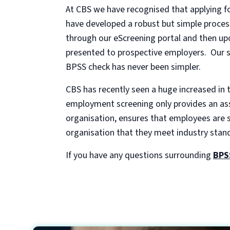
At CBS we have recognised that applying fo
have developed a robust but simple process
through our eScreening portal and then upo
presented to prospective employers. Our sy
BPSS check has never been simpler.
CBS has recently seen a huge increased in 
employment screening only provides an asse
organisation, ensures that employees are st
organisation that they meet industry stan
If you have any questions surrounding
BPS