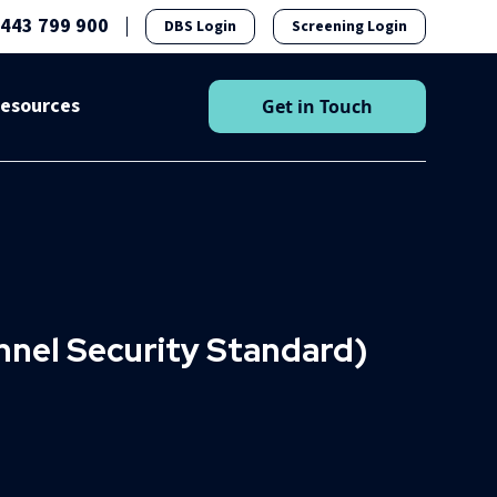
1443 799 900
DBS Login
Screening Login
esources
Get in Touch
nel Security Standard)