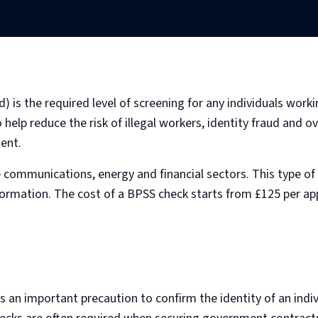
) is the required level of screening for any individuals work
help reduce the risk of illegal workers, identity fraud and ov
ent.
e communications, energy and financial sectors. This type of 
formation. The cost of a BPSS check starts from £125 per a
an important precaution to confirm the identity of an indiv