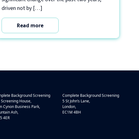
driven not by […]
Read more
plete Background Screening
Complete Background Screening
 Screening House,
5 St John’s Lane,
 Cynon Business Park,
London,
ntain Ash,
EC1M 4BH
5 4ER