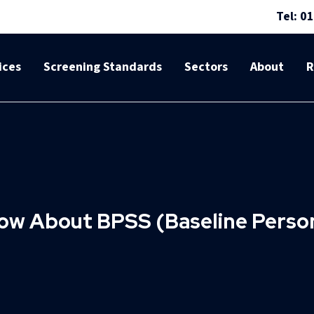
Tel: 0
ices
Screening Standards
Sectors
About
R
ow About BPSS (Baseline Person