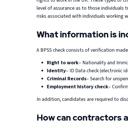
rights to work in the UK. These types of 
level of assurance as to those individuals 
risks associated with individuals working w
What information is in
A BPSS check consists of verification made 
Right to work
– Nationality and Immi
Identity
– ID Data check (electronic id
Criminal Records
– Search for unspen
Employment history check
– Confirm
In addition, candidates are required to dis
How can contractors a