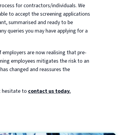
rocess for contractors/individuals. We
ble to accept the screening applications
cant, summarised and ready to be
any queries you may have applying for a
f employers are now realising that pre-
ning employees mitigates the risk to an
le has changed and reassures the
 hesitate to
contact us today.