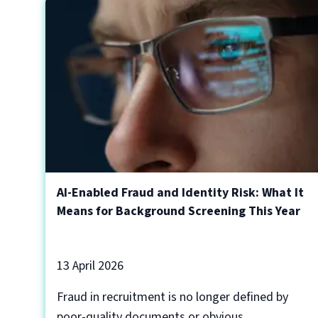
AI-Enabled Fraud and Identity Risk: What It
Means for Background Screening This Year
13 April 2026
Fraud in recruitment is no longer defined by
poor-quality documents or obvious