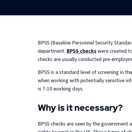
BPSS (Baseline Personnel Security Standard
department.
BPSS checks
were created to 
checks are usually conducted pre-employm
BPSS is a standard level of screening in th
when working with potentially sensitive in
is 7-10 working days.
Why is it necessary?
BPSS checks are seen by the government as 