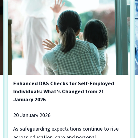
Enhanced DBS Checks for Self-Employed
Individuals: What’s Changed from 21
January 2026
20 January 2026
As safeguarding expectations continue to rise
across education, care and personal