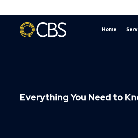
Home
Serv
Everything You Need to Kn